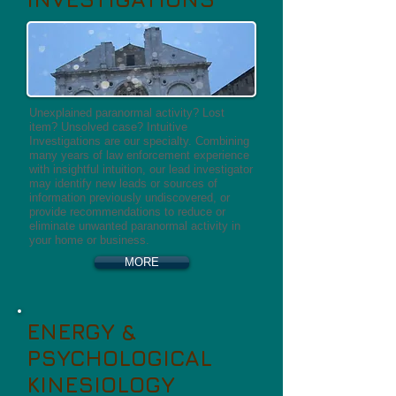
Unexplained paranormal activity? Lost
item? Unsolved case? Intuitive
Investigations are our specialty. Combining
many years of law enforcement experience
with insightful intuition, our lead investigator
may identify new leads or sources of
information previously undiscovered, or
provide recommendations to reduce or
eliminate unwanted paranormal activity in
your home or business.
MORE
ENERGY &
PSYCHOLOGICAL
KINESIOLOGY