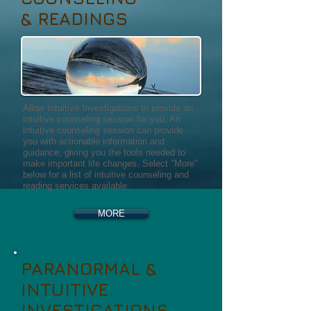
& READINGS
Allow Intuitive Investigations to provide an
intuitive counseling session for you. An
intuitive counseling session can provide
you with actionable information and
guidance, giving you the tools needed to
make important life changes. Select "More"
below for a list of intuitive counseling and
reading services available.
MORE
PARANORMAL &
INTUITIVE
INVESTIGATIONS