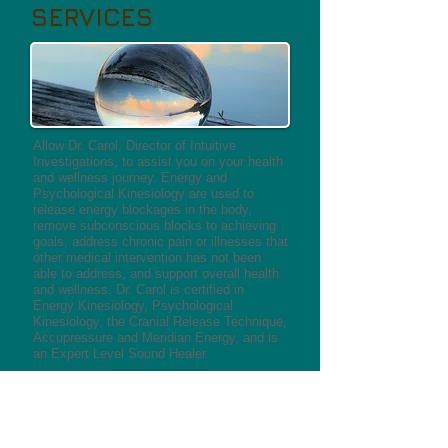
SERVICES
Allow Dr. Carol, Director of Intuitive
Investigations, to assist you on your health
and wellness journey. Energy and
Psychological Kinesiology are used to
release energy blockages in the body,
remove subconscious blocks to achieving
goals, address chronic pain or illnesses that
other medical intervention has not been
able to address, and support overall health
and wellness. Dr. Carol is certified in
Energy Kinesiology, Psychological
Kinesiology, the Cranial Release Technique,
Accupressure and Meridian Energy, and is
an Expert Level Sound Healer. ​
MORE