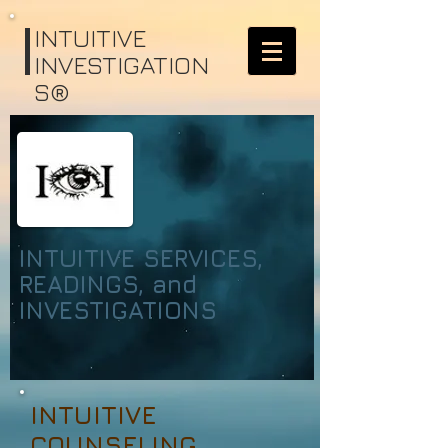
I
NTUITIVE
INVESTIGATION
S®
INTUITIVE SERVICES,
READINGS, and
INVESTIGATIONS
INTUITIVE
COUNSELING