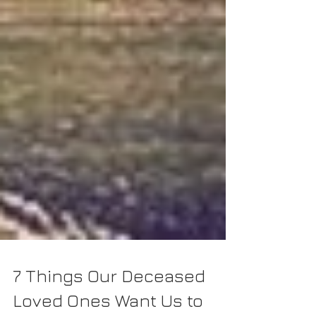
7 Things Our Deceased