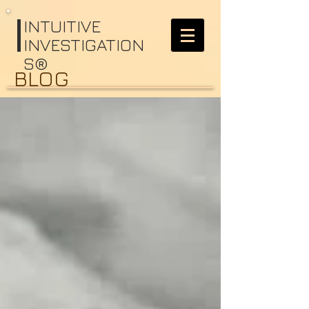
I
NTUITIVE
INVESTIGATION
S®
BLOG