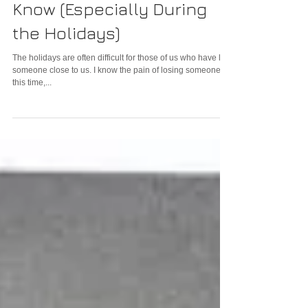
Loved Ones Want Us to
Know (Especially During
the Holidays)
The holidays are often difficult for those of us who have lost
someone close to us. I know the pain of losing someone at
this time,...