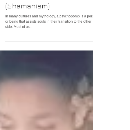
What is a Psychopomp?
(Shamanism)
In many cultures and mythology, a psychopomp is a person
or being that assists souls in their transition to the other
side. Most of us...