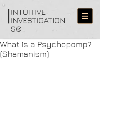
I
NTUITIVE
INVESTIGATION
S®
What is a Psychopomp?
(Shamanism)