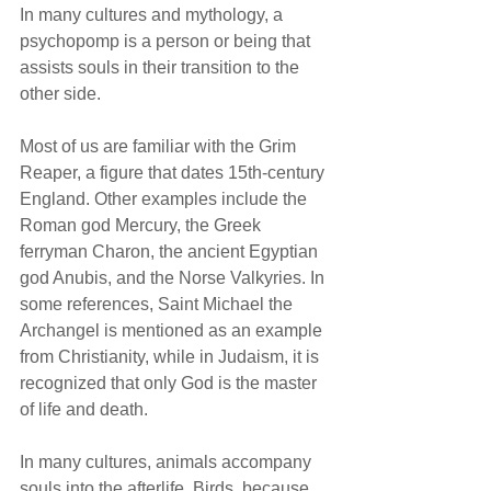
In many cultures and mythology, a 
psychopomp is a person or being that 
assists souls in their transition to the 
other side. 
Most of us are familiar with the Grim 
Reaper, a figure that dates 15th-century 
England. Other examples include the 
Roman god Mercury, the Greek 
ferryman Charon, the ancient Egyptian 
god Anubis, and the Norse Valkyries. In 
some references, Saint Michael the 
Archangel is mentioned as an example 
from Christianity, while in Judaism, it is 
recognized that only God is the master 
of life and death. 
In many cultures, animals accompany 
souls into the afterlife. Birds, because 