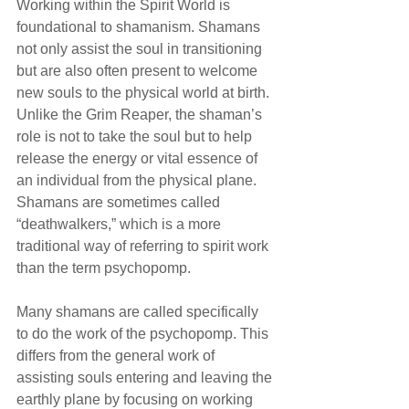
Working within the Spirit World is 
foundational to shamanism. Shamans 
not only assist the soul in transitioning 
but are also often present to welcome 
new souls to the physical world at birth. 
Unlike the Grim Reaper, the shaman’s 
role is not to take the soul but to help 
release the energy or vital essence of 
an individual from the physical plane. 
Shamans are sometimes called 
“deathwalkers,” which is a more 
traditional way of referring to spirit work 
than the term psychopomp. 
Many shamans are called specifically 
to do the work of the psychopomp. This 
differs from the general work of 
assisting souls entering and leaving the 
earthly plane by focusing on working 