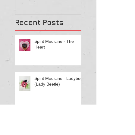
Recent Posts
Spirit Medicine - The
Heart
Spirit Medicine - Ladybug
(Lady Beetle)
Spirit Medicine - Elephant