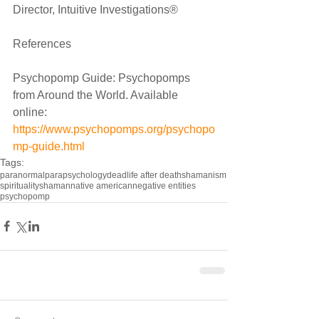
Director, Intuitive Investigations®
References
Psychopomp Guide: Psychopomps 
from Around the World. Available 
online: 
https://www.psychopomps.org/psychopo
mp-guide.html
Tags:
paranormal
parapsychology
dead
life after death
shamanism
spirituality
shaman
native american
negative entities
psychopomp