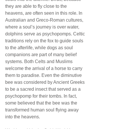
they are able to fly close to the 
heavens, are often seen in this role. In 
Australian and Greco-Roman cultures, 
where a soul’s journey is over water, 
dolphins serve as psychopomps. Celtic 
traditions rely on the fox to guide souls 
to the afterlife, while dogs as soul 
companions are part of many belief 
systems. Both Celts and Muslims 
welcome the arrival of a horse to carry 
them to paradise. Even the diminutive 
bee was considered by Ancient Greeks 
to be a sacred insect that served as a 
psychopomp for their tombs. In fact, 
some believed that the bee was the 
transformed human soul flying away 
into the heavens. 