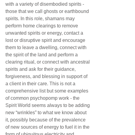
with a variety of disembodied spirits - 
those that we call ghosts or earthbound 
spirits. In this role, shamans may 
perform home clearings to remove 
unwanted spirits or energy, contact a 
lost or disruptive spirit and encourage 
them to leave a dwelling, connect with 
the spirit of the land and perform a 
clearing ritual, or connect with ancestral 
spirits and ask for their guidance, 
forgiveness, and blessing in support of 
a client in their care. This is not a 
comprehensive list but some examples 
of common psychopomp work - the 
Spirit World seems always to be adding 
new “wrinkles” to what we know about 
it, possibly because of the prevalence 
of new sources of energy to fuel it in the 
form of ubiquitous electricity and 