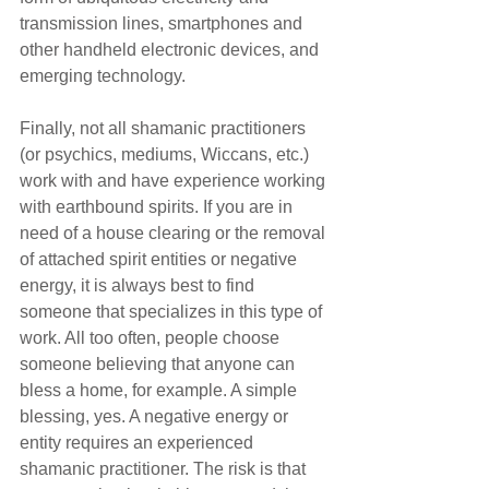
transmission lines, smartphones and 
other handheld electronic devices, and 
emerging technology. 
Finally, not all shamanic practitioners 
(or psychics, mediums, Wiccans, etc.) 
work with and have experience working 
with earthbound spirits. If you are in 
need of a house clearing or the removal 
of attached spirit entities or negative 
energy, it is always best to find 
someone that specializes in this type of 
work. All too often, people choose 
someone believing that anyone can 
bless a home, for example. A simple 
blessing, yes. A negative energy or 
entity requires an experienced 
shamanic practitioner. The risk is that 