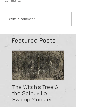
Comments
Write a comment...
Featured Posts
The Witch's Tree &
Are All Lighthou
the Selbyville
Haunted? 5
Swamp Monster
Compelling Rea
They Might Be