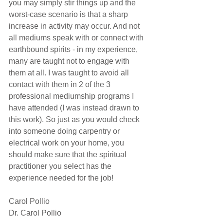
you may simply stir things up and the 
worst-case scenario is that a sharp 
increase in activity may occur. And not 
all mediums speak with or connect with 
earthbound spirits - in my experience, 
many are taught not to engage with 
them at all. I was taught to avoid all 
contact with them in 2 of the 3 
professional mediumship programs I 
have attended (I was instead drawn to 
this work). So just as you would check 
into someone doing carpentry or 
electrical work on your home, you 
should make sure that the spiritual 
practitioner you select has the 
experience needed for the job!
Carol Pollio
Dr. Carol Pollio