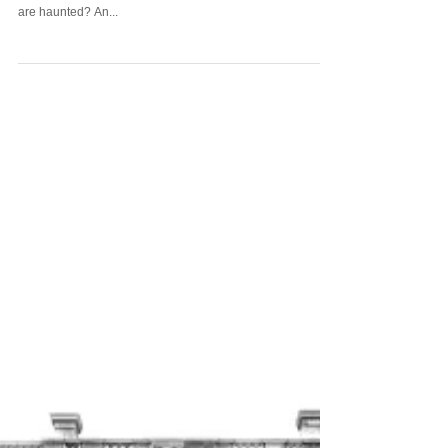
During a recent (and wild) change-of-season rainstorm a
thought came to mind - why do we believe all lighthouses
are haunted? An...