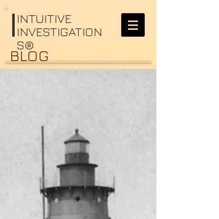
I
NTUITIVE
INVESTIGATION
S®
BLOG