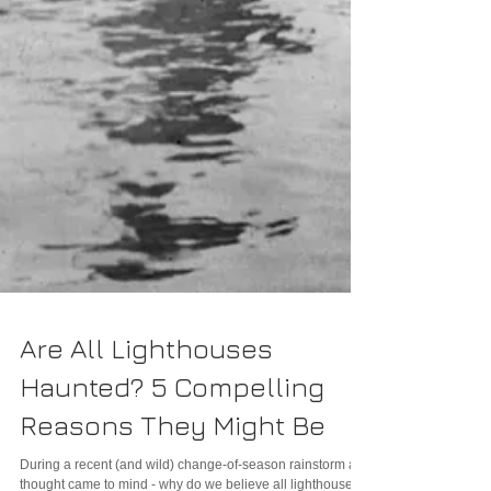
Are All Lighthouses
Haunted? 5 Compelling
Reasons They Might Be