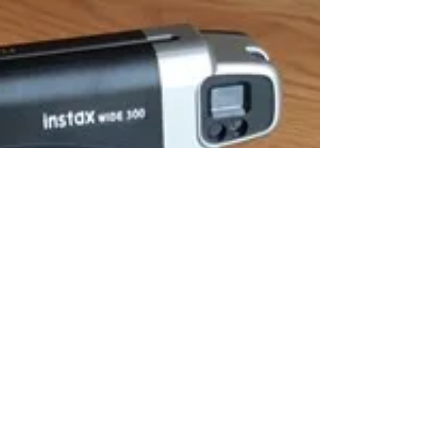
time when we would like to use the abilities of a Psychic or
Medium to complement...