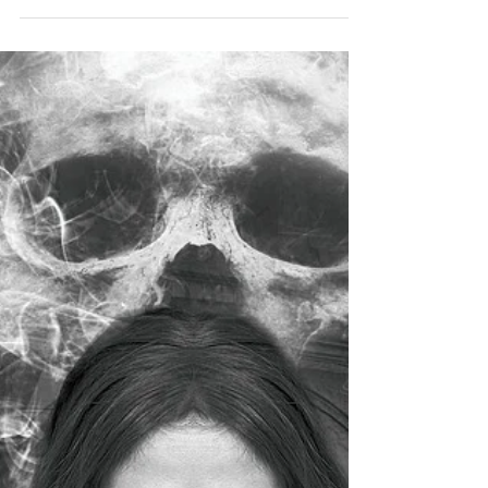
Photo: Vanderbilt Mansion National Historic Site, Hyde
Park, New York. The mansion nearly completed in 1898.
Credit: National Park...