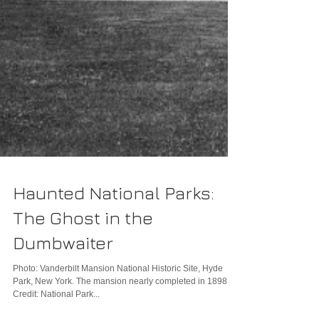
Haunted National Parks:
The Ghost in the
Dumbwaiter