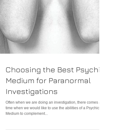
Choosing the Best Psychic
Medium for Paranormal
Investigations
Often when we are doing an investigation, there comes a