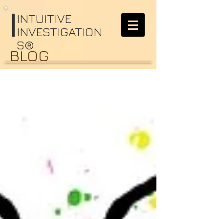
I
NTUITIVE
INVESTIGATION
S®
BLOG