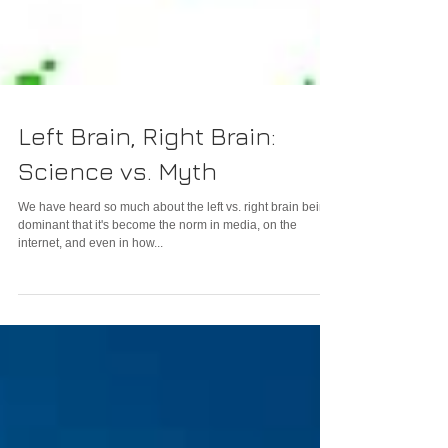
Left Brain, Right Brain:
Science vs. Myth
We have heard so much about the left vs. right brain being
dominant that it's become the norm in media, on the
internet, and even in how...