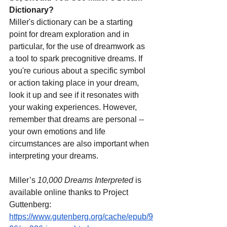
Dictionary?
Miller's dictionary can be a starting 
point for dream exploration and in 
particular, for the use of dreamwork as 
a tool to spark precognitive dreams. If 
you're curious about a specific symbol 
or action taking place in your dream, 
look it up and see if it resonates with 
your waking experiences. However, 
remember that dreams are personal -- 
your own emotions and life 
circumstances are also important when 
interpreting your dreams.
Miller’s 
10,000 Dreams Interpreted
 is 
available online thanks to Project 
Guttenberg:
https://www.gutenberg.org/cache/epub/9