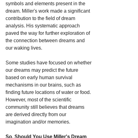
symbols and elements present in the 
dream. Miller's work made a significant 
contribution to the field of dream 
analysis. His systematic approach 
paved the way for further exploration of 
the connection between dreams and 
our waking lives.
Some studies have focused on whether 
our dreams may predict the future 
based on early human survival 
mechanisms in our brains, such as 
finding future locations of water or food. 
However, most of the scientific 
community still believes that dreams 
are derived directly from our 
imagination and/or memories.
So, Should You Use Miller's Dream 