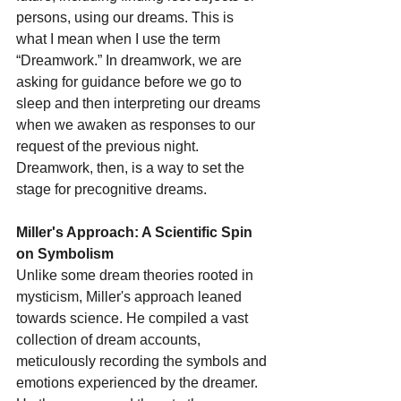
persons, using our dreams. This is 
what I mean when I use the term 
“Dreamwork.” In dreamwork, we are 
asking for guidance before we go to 
sleep and then interpreting our dreams 
when we awaken as responses to our 
request of the previous night. 
Dreamwork, then, is a way to set the 
stage for precognitive dreams.
Miller's Approach: A Scientific Spin 
on Symbolism
Unlike some dream theories rooted in 
mysticism, Miller's approach leaned 
towards science. He compiled a vast 
collection of dream accounts, 
meticulously recording the symbols and 
emotions experienced by the dreamer. 