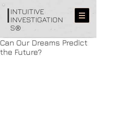
I
NTUITIVE
INVESTIGATION
S®
Can Our Dreams Predict
the Future?