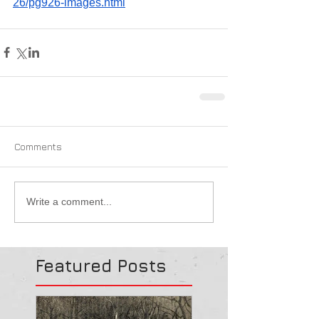
26/pg926-images.html
Comments
Write a comment...
Featured Posts