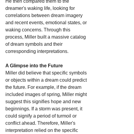
He then compared them to the 
dreamer's waking life, looking for 
correlations between dream imagery 
and recent events, emotional states, or 
waking concerns. Through this 
process, Miller built a massive catalog 
of dream symbols and their 
corresponding interpretations. 
A Glimpse into the Future
Miller did believe that specific symbols 
or objects within a dream could predict 
the future. For example, if the dream 
included images of spring, Miller might 
suggest this signifies hope and new 
beginnings. If a storm was present, it 
could signify a period of turmoil or 
conflict ahead. Therefore, Miller's 
interpretation relied on the specific 