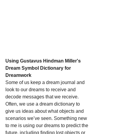
Using Gustavus Hindman Miller's 
Dream Symbol Dictionary for 
Dreamwork
Some of us keep a dream journal and 
look to our dreams to receive and 
decode messages that we receive. 
Often, we use a dream dictionary to 
give us ideas about what objects and 
scenarios we’ve seen. Something new 
to me is using our dreams to predict the 
future, including finding lost objects or 