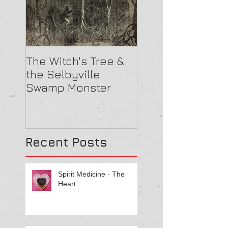
The Witch's Tree &
Are All Lighthou
the Selbyville
Haunted? 5
Swamp Monster
Compelling Rea
They Might Be
Recent Posts
Spirit Medicine - The
Heart