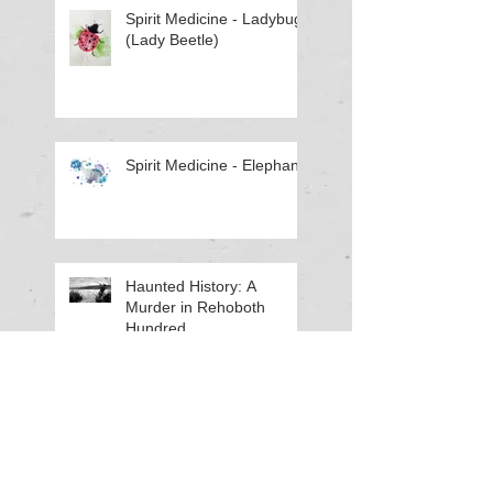
Spirit Medicine - Ladybug
(Lady Beetle)
Spirit Medicine - Elephant
Haunted History: A
Murder in Rehoboth
Hundred
Using Crystals (Apache
Tears) for Ancestral Work