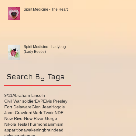
Spirit Medicine - The Heart
Spirit Medicine - Ladybug
(Lady Beetle)
Search By Tags
9/11
Abraham Lincoln
Civil War soldier
EVP
Elvis Presley
Fort Delaware
Glen Jean
Hoggle
Joan Crawford
Mark Twain
NDE
New River
New River Gorge
Nikola Tesla
Thurmond
animism
apparition
awakening
brain
dead
delaware
demon