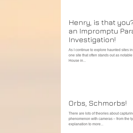
Henry, is that you
an Impromptu Par
Investigation!
As I continue to explore haunted sites i
one site that often stands out as notabl
House in...
Orbs, Schmorbs!
There are lots of theories about capturin
phenomenon with cameras – from the ty
explanation to more...