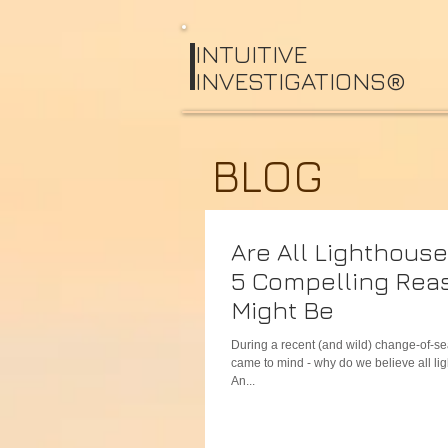
I
NTUITIVE
INVESTIGATIONS®
BLOG
Are All Lighthous
5 Compelling Rea
Might Be
During a recent (and wild) change-of-s
came to mind - why do we believe all l
An...