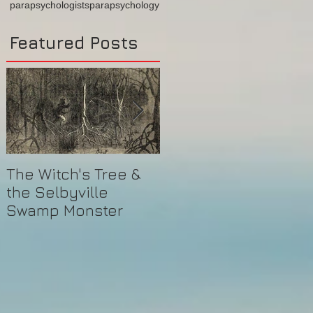
parapsychologists
parapsychology
Featured Posts
The Witch's Tree &
Are All Lighthouses
the Selbyville
Haunted? 5
Swamp Monster
Compelling Reasons
They Might Be