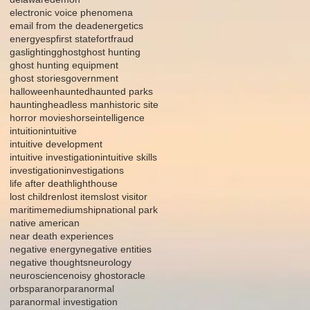
electronic voice phenomena
email from the dead
energetics
energy
esp
first state
fort
fraud
gaslighting
ghost
ghost hunting
ghost hunting equipment
ghost stories
government
halloween
haunted
haunted parks
haunting
headless man
historic site
horror movies
horse
intelligence
intuition
intuitive
intuitive development
intuitive investigation
intuitive skills
investigation
investigations
life after death
lighthouse
lost children
lost items
lost visitor
maritime
mediumship
national park
native american
near death experiences
negative energy
negative entities
negative thoughts
neurology
neuroscience
noisy ghost
oracle
orbs
paranor
paranormal
paranormal investigation