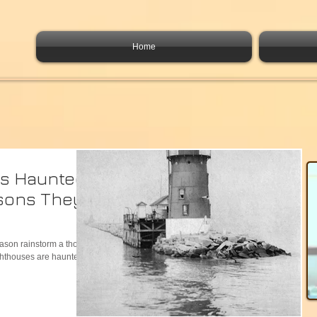
Home
es Haunted?
sons They
eason rainstorm a thought
ighthouses are haunted?