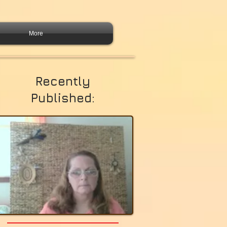
More
Recently
Published: