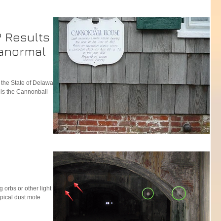
? Results of
anormal
n the State of Delaware,
e is the Cannonball
g orbs or other light
pical dust mote