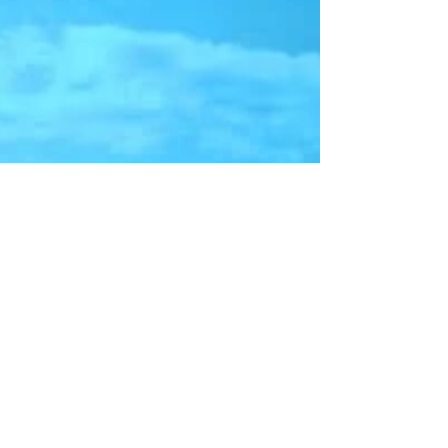
Study Reveals Where
Rapid-Access to Intuition
Occurs in the Brain
An interesting study (Xiaohong Wan et al., 2011) reported
that rapid-access intuition, where one has to make a split-
second decision,...