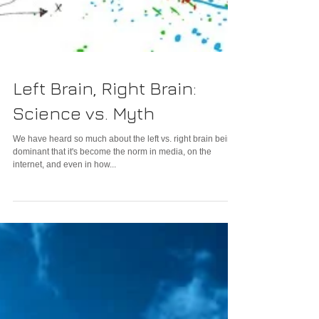
Left Brain, Right Brain:
Science vs. Myth
We have heard so much about the left vs. right brain being
dominant that it's become the norm in media, on the
internet, and even in how...