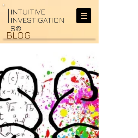
I
NTUITIVE
INVESTIGATION
S®
BLOG