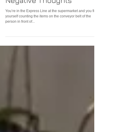
3 Quick Steps to Sideline
Negative Thoughts
You’re in the Express Line at the supermarket and you find
yourself counting the items on the conveyor belt of the
person in front of...