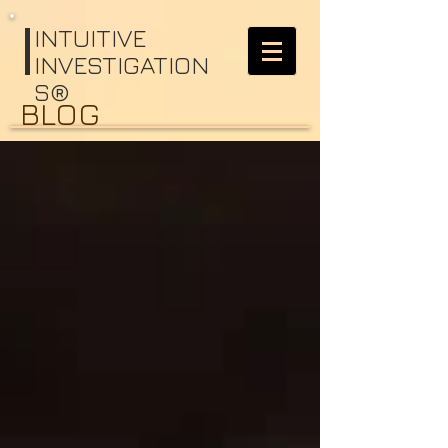
I
NTUITIVE
INVESTIGATION
S®
BLOG