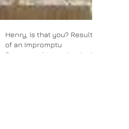
Henry, is that you? Results
of an Impromptu
Paranormal Investigation!
As I continue to explore haunted sites in the State of
Delaware, one site that often stands out as notable is the
Cannonball House in...