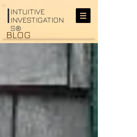
I
NTUITIVE
INVESTIGATION
S®
BLOG