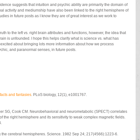
dence suggests that intuition and psychic ability are primarily the domain of 
l activity and mediumship have also been linked to the right hemisphere of 
tudies in future posts as I know they are of great interest as we work to 
uth to the left vs. right brain attributes and functions, however, the idea that 
ain is unfounded. I hope this helps clarify what is science vs. what has 
 excited about bringing lots more information about how we process 
psychic, and paranormal senses, in future posts.
: facts and fantasies
. PLoS biology, 12(1), e1001767. 
ller SG, Cook CM. Neurobehavioral and neurometabolic (SPECT) correlates 
f the right hemisphere and its sensitivity to weak complex magnetic fields. 
4.
ng the cerebral hemispheres. Science. 1982 Sep 24; 217(4566):1223-6.