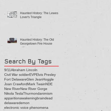
Haunted History: The Lewes
Lover's Triangle
Haunted History: The Old
Georgetown Fire House
Search By Tags
9/11
Abraham Lincoln
Civil War soldier
EVP
Elvis Presley
Fort Delaware
Glen Jean
Hoggle
Joan Crawford
Mark Twain
NDE
New River
New River Gorge
Nikola Tesla
Thurmond
animism
apparition
awakening
brain
dead
delaware
demon
electronic voice phenomena