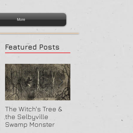
More
Featured Posts
The Witch's Tree &
Are All Lighthouses
the Selbyville
Haunted? 5
Swamp Monster
Compelling Reason
They Might Be