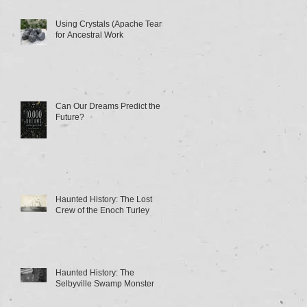
Using Crystals (Apache Tears)
for Ancestral Work
Can Our Dreams Predict the
Future?
Haunted History: The Lost
Crew of the Enoch Turley
Haunted History: The
Selbyville Swamp Monster