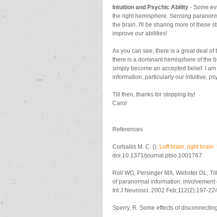
Intuition and Psychic Ability
 - Some evi
the right hemisphere. Sensing paranorma
the brain. I'll be sharing more of these s
improve our abilities!
As you can see, there is a great deal of tr
there is a dominant hemisphere of the br
simply become an accepted belief. I am
information, particularly our intuitive, 
Till then, thanks for stopping by!
Carol
References
Corballis M. C. (). 
Left brain, right brain
doi:10.1371/journal.pbio.1001767
Roll WG, Persinger MA, Webster DL, Ti
of paranormal information: involvement o
Int J Neurosci. 2002 Feb;112(2):197-22
Sperry, R. Some effects of disconnecti