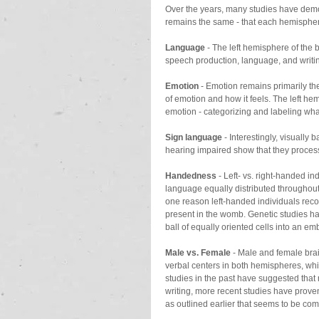
Over the years, many studies have demons
remains the same - that each hemisphere 
Language
 - The left hemisphere of the 
speech production, language, and writin
Emotion
 - Emotion remains primarily th
of emotion and how it feels. The left hem
emotion - categorizing and labeling wha
Sign language
 - Interestingly, visuall
hearing impaired show that they process
Handedness
 - Left- vs. right-handed in
language equally distributed throughout 
one reason left-handed individuals reco
present in the womb. Genetic studies ha
ball of equally oriented cells into an emb
Male vs. Female
 - Male and female bra
verbal centers in both hemispheres, whi
studies in the past have suggested that m
writing, more recent studies have proven 
as outlined earlier that seems to be comi