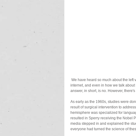
 We have heard so much about the left vs. right brain being dominant that it's become the norm in media, on the 
internet, and even in how we talk about b
answer, in short, is no. However, there
As early as the 1960s, studies were done
result of surgical intervention to addre
hemisphere was specialized for language
resulted in Sperry receiving the Nobel 
media stepped in and explained the stud
everyone had turned the science of these 