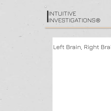
I
NTUITIVE
INVESTIGATIONS®
Left Brain, Right Br