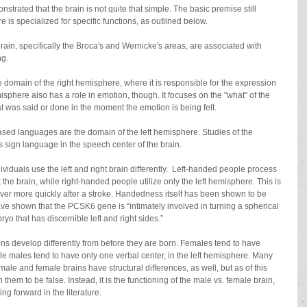
trated that the brain is not quite that simple. The basic premise still 
is specialized for specific functions, as outlined below.
brain, specifically the Broca's and Wernicke's areas, are associated with 
g. 
e domain of the right hemisphere, where it is responsible for the expression 
isphere also has a role in emotion, though. It focuses on the "what" of the 
t was said or done in the moment the emotion is being felt. 
y based languages are the domain of the left hemisphere. Studies of the 
 sign language in the speech center of the brain.
dividuals use the left and right brain differently.  Left-handed people process 
the brain, while right-handed people utilize only the left hemisphere. This is 
ver more quickly after a stroke. Handedness itself has been shown to be 
ve shown that the PCSK6 gene is “intimately involved in turning a spherical 
ryo that has discernible left and right sides.” 
ins develop differently from before they are born. Females tend to have 
le males tend to have only one verbal center, in the left hemisphere. Many 
ale and female brains have structural differences, as well, but as of this 
them to be false. Instead, it is the functioning of the male vs. female brain, 
ng forward in the literature. 