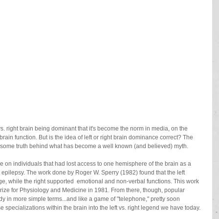
rain function. But is the idea of left or right brain dominance correct? The 
's some truth behind what has become a well known (and believed) myth.
 on individuals that had lost access to one hemisphere of the brain as a 
ss epilepsy. The work done by Roger W. Sperry (1982) found that the left 
, while the right supported  emotional and non-verbal functions. This work 
Prize for Physiology and Medicine in 1981. From there, though, popular 
y in more simple terms...and like a game of "telephone," pretty soon 
specializations within the brain into the left vs. right legend we have today.