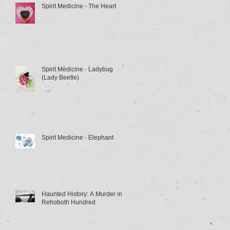
Spirit Medicine - The Heart
Spirit Medicine - Ladybug
(Lady Beetle)
Spirit Medicine - Elephant
Haunted History: A Murder in
Rehoboth Hundred