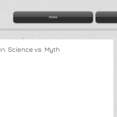
Home
ain: Science vs. Myth