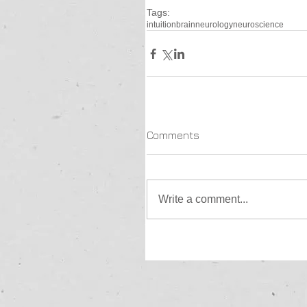
Tags:
intuition
brain
neurology
neuroscience
Comments
Write a comment...