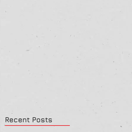
Recent Posts