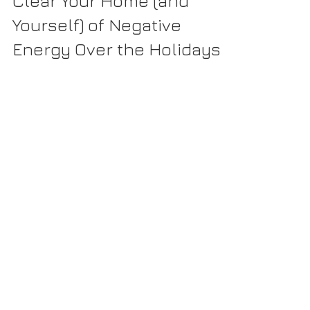
5 Great Opportunities to
Clear Your Home (and
Yourself) of Negative
Energy Over the Holidays
The holidays are the perfect time to clear your home (and
yourself) of negative energy! Many of us are familiar with
smudging – burning...
Recently Published: