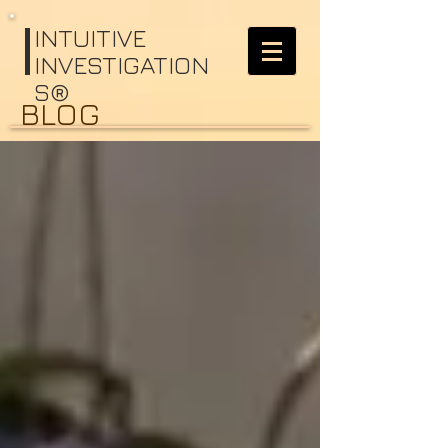
I
NTUITIVE
INVESTIGATION
S®
BLOG