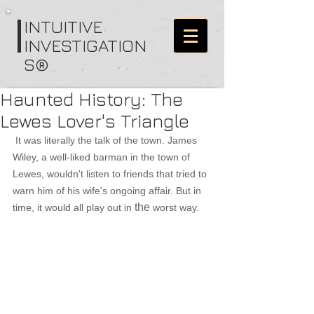
I
NTUITIVE
INVESTIGATION
S®
Haunted History: The
Lewes Lover's Triangle
It was literally the talk of the town. James 
Wiley, a well-liked barman in the town of 
Lewes, wouldn't listen to friends that tried to 
warn him of his wife's ongoing affair. But in 
the
time, it would all play out in 
 worst way.