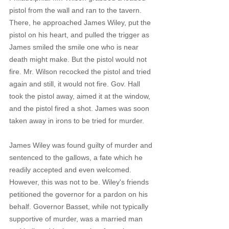
pistol from the wall and ran to the tavern. 
There, he approached James Wiley, put the 
pistol on his heart, and pulled the trigger as 
James smiled the smile one who is near 
death might make. But the pistol would not 
fire. Mr. Wilson recocked the pistol and tried 
again and still, it would not fire. Gov. Hall 
took the pistol away, aimed it at the window, 
and the pistol fired a shot. James was soon 
taken away in irons to be tried for murder.
James Wiley was found guilty of murder and 
sentenced to the gallows, a fate which he 
readily accepted and even welcomed. 
However, this was not to be. Wiley's friends 
petitioned the governor for a pardon on his 
behalf. Governor Basset, while not typically 
supportive of murder, was a married man 