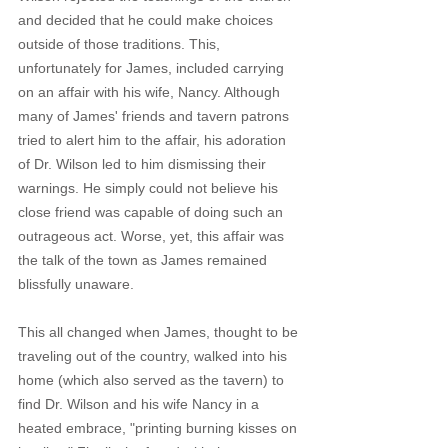
and decided that he could make choices 
outside of those traditions. This, 
unfortunately for James, included carrying 
on an affair with his wife, Nancy. Although 
many of James' friends and tavern patrons 
tried to alert him to the affair, his adoration 
of Dr. Wilson led to him dismissing their 
warnings. He simply could not believe his 
close friend was capable of doing such an 
outrageous act. Worse, yet, this affair was 
the talk of the town as James remained 
blissfully unaware.
This all changed when James, thought to be 
traveling out of the country, walked into his 
home (which also served as the tavern) to 
find Dr. Wilson and his wife Nancy in a 
heated embrace, "printing burning kisses on 