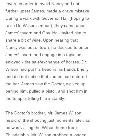
tavern in order to avoid Nancy and not 
further upset James, made a grave mistake. 
During a walk with Governor Hall (hoping to 
raise Dr. Wilson's mood), they came upon 
James' tavern and Gov. Hall invited him to 
share a bit of wine. Upon hearing that 
Nancy was out of town, he decided to enter 
James' tavern and engage in a topic he 
enjoyed - the sale/exchange of horses. Dr. 
Wilson had put his head in his hands briefly 
and did not notice that James had entered 
the bar. James saw the Doctor, walked up 
behind him, pulled a pistol, and shot him in 
the temple, killing him instantly. 
The Doctor's brother, Mr. James Wilson 
heard of the shooting just moments later, as 
he was visiting the Wilson home from 
Philadelphia. Mr. Wilson grabbed a loaded 