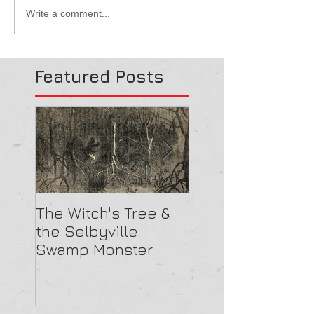
Write a comment...
Featured Posts
The Witch's Tree &
Are All Lighthou
the Selbyville
Haunted? 5
Swamp Monster
Compelling Rea
They Might Be