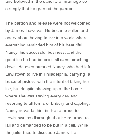
and believed in the sanctity of marriage so 
strongly that he granted the pardon. 
The pardon and release were not welcomed 
by James, however. He became sullen and 
angry about having to live in a world where 
everything reminded him of his beautiful 
Nancy, his successful business, and the 
good life he had before it all came crashing 
down. He even pursued Nancy, who had left 
Lewistown to live in Philadelphia, carrying "a 
brace of pistols" with the intent of taking her 
life, but despite showing up at the home 
where she was staying every day and 
resorting to all forms of bribery and cajoling, 
Nancy never let him in. He returned to 
Lewistown so distraught that he returned to 
jail and demanded to be put in a cell. While 
the jailer tried to dissuade James, he 