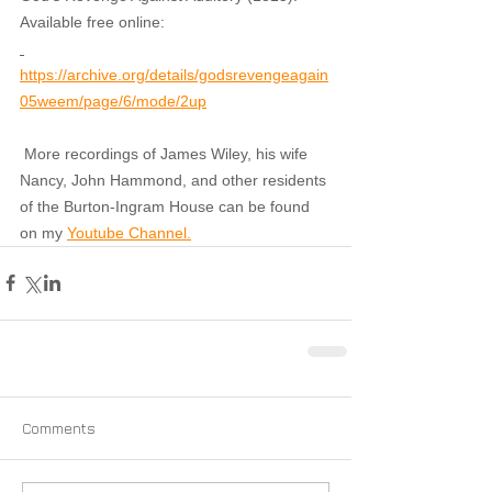
Available free online:
https://archive.org/details/godsrevengeagain
05weem/page/6/mode/2up
More recordings of James Wiley, his wife 
Nancy, John Hammond, and other residents 
of the Burton-Ingram House can be found 
on my 
Youtube Channel.
Comments