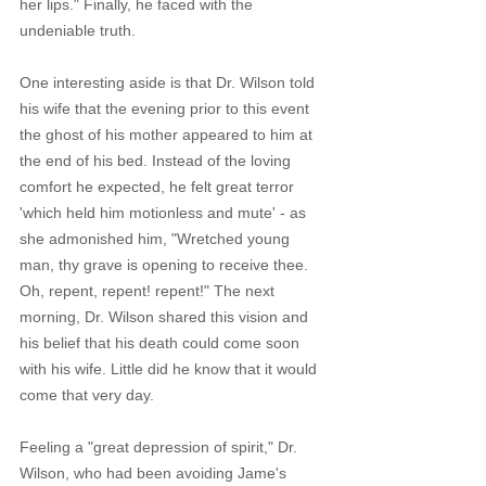
her lips." Finally, he faced with the 
undeniable truth. 
One interesting aside is that Dr. Wilson told 
his wife that the evening prior to this event 
the ghost of his mother appeared to him at 
the end of his bed. Instead of the loving 
comfort he expected, he felt great terror 
'which held him motionless and mute' - as 
she admonished him, "Wretched young 
man, thy grave is opening to receive thee. 
Oh, repent, repent! repent!" The next 
morning, Dr. Wilson shared this vision and 
his belief that his death could come soon 
with his wife. Little did he know that it would 
come that very day.
Feeling a "great depression of spirit," Dr. 
Wilson, who had been avoiding Jame's 