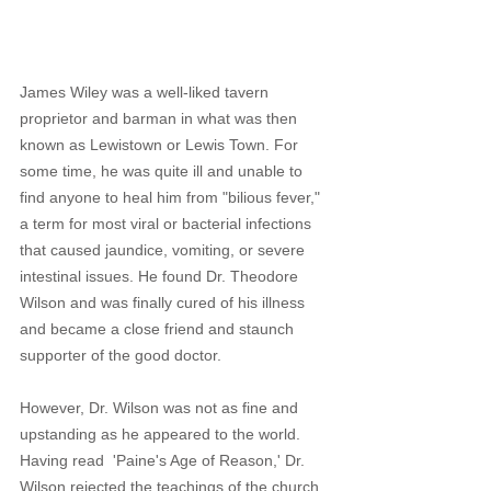
James Wiley was a well-liked tavern 
proprietor and barman in what was then 
known as Lewistown or Lewis Town. For 
some time, he was quite ill and unable to 
find anyone to heal him from "bilious fever," 
a term for most viral or bacterial infections 
that caused jaundice, vomiting, or severe 
intestinal issues. He found Dr. Theodore 
Wilson and was finally cured of his illness 
and became a close friend and staunch 
supporter of the good doctor.
However, Dr. Wilson was not as fine and 
upstanding as he appeared to the world. 
Having read  'Paine's Age of Reason,' Dr. 
Wilson rejected the teachings of the church 