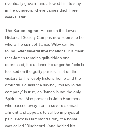
eventually gave in and allowed him to stay 
in the dungeon, where James died three 
weeks later.
The Burton-Ingram House on the Lewes 
Historical Society Campus now seems to be 
where the spirit of James Wiley can be 
found. After several investigations, it is clear 
that James remains guilt-ridden and 
depressed, but at least the anger he feels is 
focused on the guilty parties - not on the 
visitors to this lovely historic home and the 
grounds. I guess the saying, "misery loves 
company" is true, as James is not the only 
Spirit here. Also present is John Hammond, 
who passed away from a severe stomach 
ailment and appears to still be in physical 
pain. Back in Hammond's day, the home 
was called "Bluebeard" (and behind his 