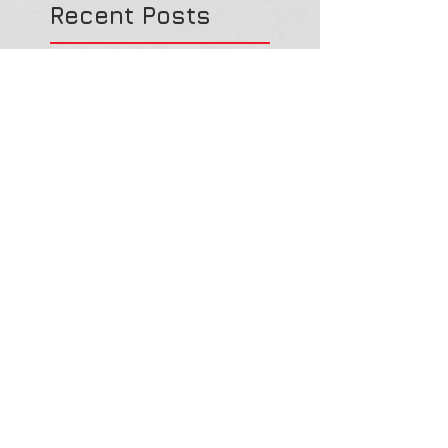
Recent Posts
Spirit Medicine - The
Heart
Spirit Medicine - Ladybug
(Lady Beetle)
Spirit Medicine - Elephant
Haunted History: A