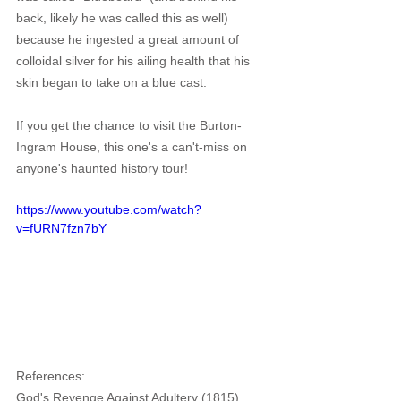
back, likely he was called this as well) 
because he ingested a great amount of 
colloidal silver for his ailing health that his 
skin began to take on a blue cast.
If you get the chance to visit the Burton-
Ingram House, this one's a can't-miss on 
anyone's haunted history tour!
https://www.youtube.com/watch?
v=fURN7fzn7bY
References:
God's Revenge Against Adultery (1815). 