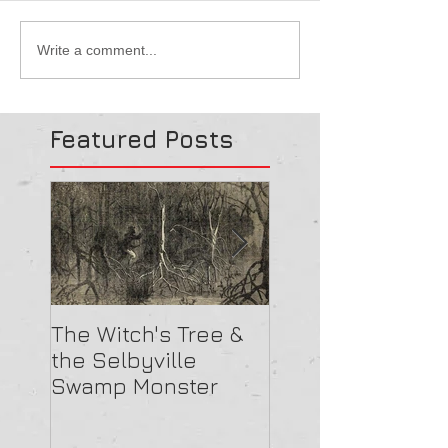
Write a comment...
Featured Posts
The Witch's Tree &
Are All Lighthou
the Selbyville
Haunted? 5
Swamp Monster
Compelling Rea
They Might Be