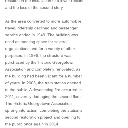
resulted in the installation of a lower roofline 
and the loss of the second story.  
As the area converted to more automobile 
travel, ridership declined and passenger 
service ended in 1949. The building was 
used as meeting space for several 
organizations and for a variety of other 
purposes. In 1996, the structure was 
purchased by the Historic Georgetown 
Association and completely renovated, as 
the building had been vacant for a number 
of years. In 2003, the train station opened 
to the public. A devastating fire occurred in 
2011, severely damaging the second floor. 
The Historic Georgetown Association 
sprang into action, completing the station's 
second restoration project and opening to 
the public once again in 2014.