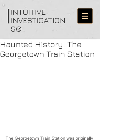
I
NTUITIVE
INVESTIGATION
S®
Haunted History: The
Georgetown Train Station
The Georgetown Train Station was originally 