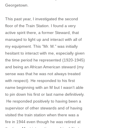
Georgetown. 
This past year, I investigated the second 
floor of the Train Station. I found a very 
active spirit there, a former Steward, that 
managed to light up and interact with all of 
my equipment. This "Mr. M." was initially 
hesitant to interact with me, especially given 
the time period he represented (1920-1945) 
and being an African American steward (my 
sense was that he was not always treated 
with respect). He responded to his first 
name beginning with an M but I wasn't able 
to pin down his first or last name definitively. 
 He responded positively to having been a 
supervisor of other stewards and of having 
visited the train station when there was a 
fire in 1944 even though he was retired at 