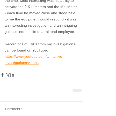
the time. Most interesting was his ability to 
activate the 2 K-II meters and the Mel Meter 
- each time he moved close and stood next 
to me the equipment would respond - it was 
an interesting investigation and an intriguing 
glimpse into the life of a railroad employee.
Recordings of EVPs from my investigations 
can be found on YouTube: 
https://www.youtube.com/c/Intuitive-
investigations/videos
Comments