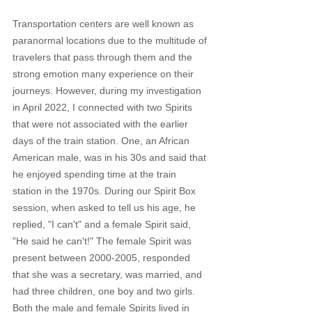
Transportation centers are well known as 
paranormal locations due to the multitude of 
travelers that pass through them and the 
strong emotion many experience on their 
journeys. However, during my investigation 
in April 2022, I connected with two Spirits 
that were not associated with the earlier 
days of the train station. One, an African 
American male, was in his 30s and said that 
he enjoyed spending time at the train 
station in the 1970s. During our Spirit Box 
session, when asked to tell us his age, he 
replied, "I can't" and a female Spirit said, 
"He said he can't!" The female Spirit was 
present between 2000-2005, responded 
that she was a secretary, was married, and 
had three children, one boy and two girls. 
Both the male and female Spirits lived in 