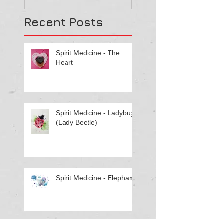
Recent Posts
Spirit Medicine - The
Heart
Spirit Medicine - Ladybug
(Lady Beetle)
Spirit Medicine - Elephant