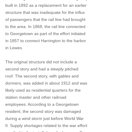
built in 1892 as a replacement for an earlier 
structure that was inadequate for the influx 
of passengers that the rail line had brought 
to the area. In 1868, the rail line connected 
to Georgetown as part of the effort initiated 
in 1857 to connect Harrington to the harbor 
in Lewes.
The original structure did not include a 
second story and had a steeply pitched 
roof. The second story, with gables and 
dormers, was added in about 1912 and was 
likely used as residential quarters for the 
station master and other railroad 
employees. According to a Georgetown 
resident, the second story was damaged 
during a wind storm just before World War 
II. Supply shortages related to the war effort 