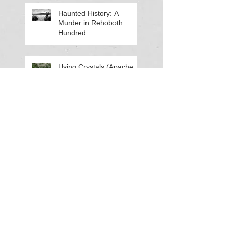
Haunted History: A
Murder in Rehoboth
Hundred
Using Crystals (Apache
Tears) for Ancestral Work
Can Our Dreams Predict
the Future?
Haunted History: The Lost
Crew of the Enoch Turley