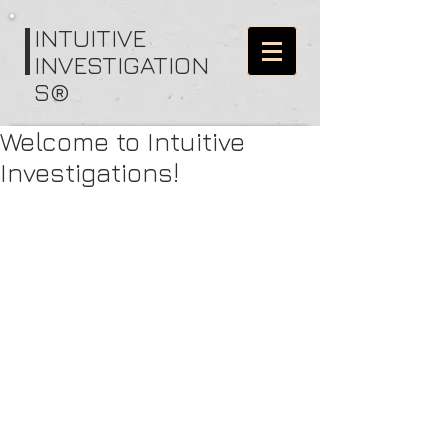
I
NTUITIVE
INVESTIGATION
S®
Welcome to Intuitive
Investigations!