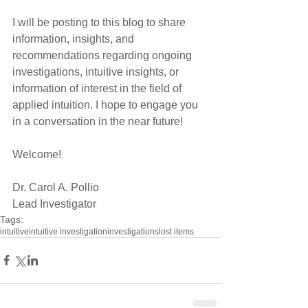
I will be posting to this blog to share 
information, insights, and 
recommendations regarding ongoing 
investigations, intuitive insights, or 
information of interest in the field of 
applied intuition. I hope to engage you 
in a conversation in the near future! 
Welcome! 
Dr. Carol A. Pollio 
Lead Investigator
Tags:
intuitive
intuitive investigation
investigations
lost items