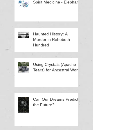
Spirit Medicine - Elephant
Haunted History: A
Murder in Rehoboth
Hundred
Using Crystals (Apache
Tears) for Ancestral Work
Can Our Dreams Predict
the Future?