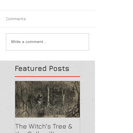
Comments
Write a comment...
Featured Posts
The Witch's Tree &
Are All Lighthou