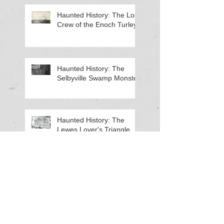
Haunted History: The Lost
Crew of the Enoch Turley
Haunted History: The
Selbyville Swamp Monster
Haunted History: The
Lewes Lover's Triangle
Haunted History: The Old
Georgetown Fire House
Search By Tags