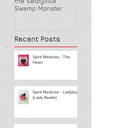
the Selbyville
Haunted? 5
Swamp Monster
Compelling Rea
They Might Be
Recent Posts
Spirit Medicine - The
Heart
Spirit Medicine - Ladybug
(Lady Beetle)