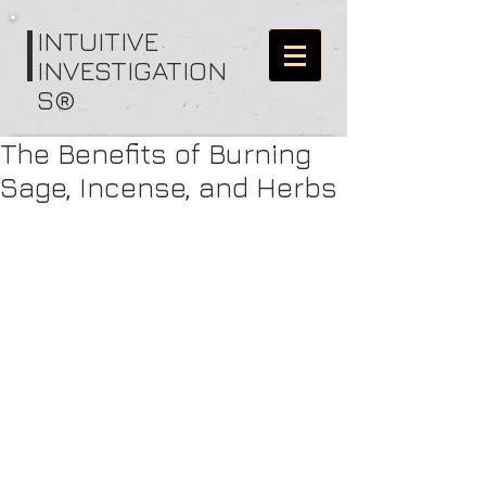
I
NTUITIVE
INVESTIGATION
S®
The Benefits of Burning
Sage, Incense, and Herbs