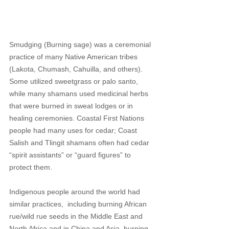
Smudging (Burning sage) was a ceremonial 
practice of many Native American tribes 
(Lakota, Chumash, Cahuilla, and others). 
Some utilized sweetgrass or palo santo, 
while many shamans used medicinal herbs 
that were burned in sweat lodges or in 
healing ceremonies. Coastal First Nations 
people had many uses for cedar; Coast 
Salish and Tlingit shamans often had cedar 
“spirit assistants” or “guard figures” to 
protect them. 
Indigenous people around the world had 
similar practices,  including burning African 
rue/wild rue seeds in the Middle East and 
North Africa and in China and Asia, burning 