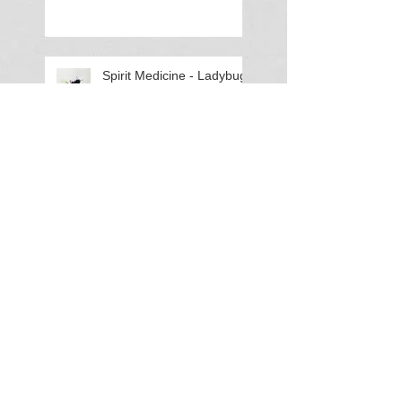
Spirit Medicine - Ladybug
(Lady Beetle)
Spirit Medicine - Elephant
Haunted History: A
Murder in Rehoboth
Hundred
Using Crystals (Apache