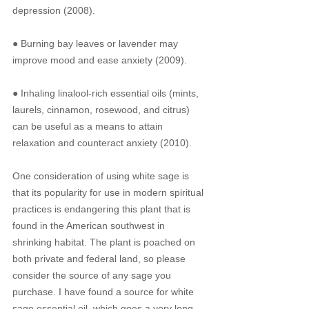
depression (2008).
● Burning bay leaves or lavender may 
improve mood and ease anxiety (2009).
● Inhaling linalool-rich essential oils (mints, 
laurels, cinnamon, rosewood, and citrus) 
can be useful as a means to attain 
relaxation and counteract anxiety (2010).
One consideration of using white sage is 
that its popularity for use in modern spiritual 
practices is endangering this plant that is 
found in the American southwest in 
shrinking habitat. The plant is poached on 
both private and federal land, so please 
consider the source of any sage you 
purchase. I have found a source for white 
sage essential oil, which goes a very long 