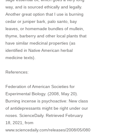
way, and is sourced ethically and legally. 
Another great option that I use is burning 
cedar or juniper bark, palo santo, bay 
leaves, or homemade bundles of mullein, 
thyme, barberry and other local plants that 
have similar medicinal properties (as 
identified in Native American herbal 
medicine texts). 
References:
Federation of American Societies for 
Experimental Biology. (2008, May 20). 
Burning incense is psychoactive: New class 
of antidepressants might be right under our 
noses. ScienceDaily. Retrieved February 
18, 2021, from 
www.sciencedaily.com/releases/2008/05/080