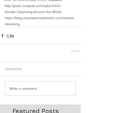
http://pubs.sciepub.com/rpbs/1/4/1/ 
Smoke Cleansing Around the World. 
https://blog.mountainroseherbs.com/smoke-
cleansing 
Comments
Write a comment...
Featured Posts