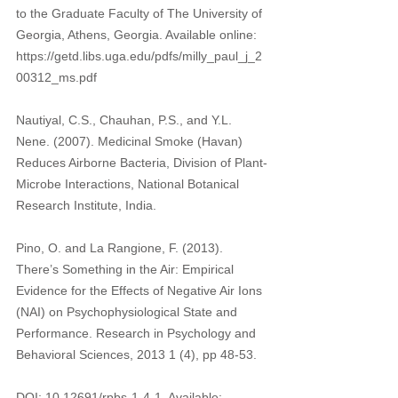
to the Graduate Faculty of The University of 
Georgia, Athens, Georgia. Available online: 
https://getd.libs.uga.edu/pdfs/milly_paul_j_2
00312_ms.pdf
Nautiyal, C.S., Chauhan, P.S., and Y.L. 
Nene. (2007). Medicinal Smoke (Havan) 
Reduces Airborne Bacteria, Division of Plant-
Microbe Interactions, National Botanical 
Research Institute, India. 
Pino, O. and La Rangione, F. (2013). 
There’s Something in the Air: Empirical 
Evidence for the Effects of Negative Air Ions 
(NAI) on Psychophysiological State and 
Performance. Research in Psychology and 
Behavioral Sciences, 2013 1 (4), pp 48-53.
DOI: 10.12691/rpbs-1-4-1, Available: 