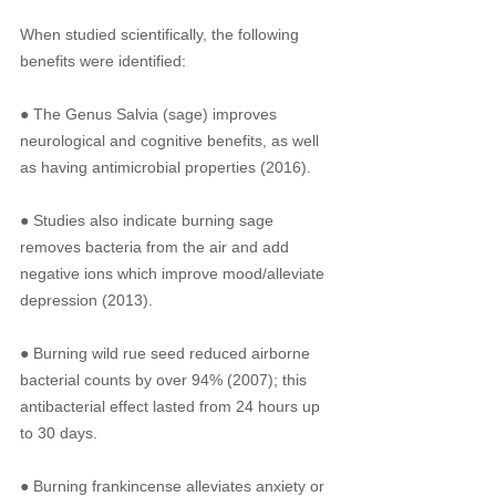
When studied scientifically, the following 
benefits were identified: 
● The Genus Salvia (sage) improves 
neurological and cognitive benefits, as well 
as having antimicrobial properties (2016). 
● Studies also indicate burning sage 
removes bacteria from the air and add 
negative ions which improve mood/alleviate 
depression (2013).
● Burning wild rue seed reduced airborne 
bacterial counts by over 94% (2007); this 
antibacterial effect lasted from 24 hours up 
to 30 days.
● Burning frankincense alleviates anxiety or 