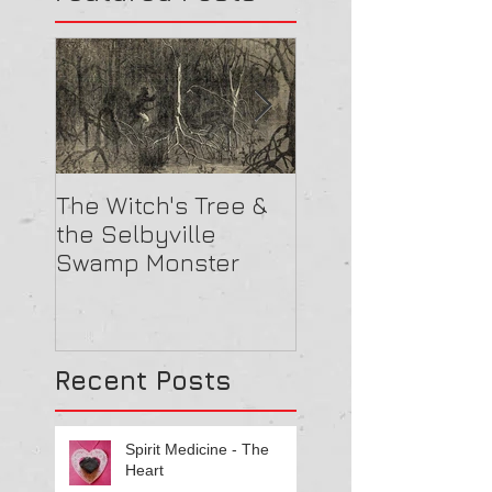
The Witch's Tree &
Are All Lighthou
the Selbyville
Haunted? 5
Swamp Monster
Compelling Rea
They Might Be
Recent Posts
Spirit Medicine - The
Heart