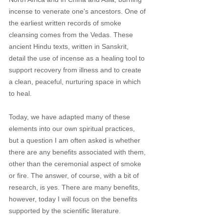
incense to venerate one's ancestors. One of 
the earliest written records of smoke 
cleansing comes from the Vedas. These 
ancient Hindu texts, written in Sanskrit, 
detail the use of incense as a healing tool to 
support recovery from illness and to create 
a clean, peaceful, nurturing space in which 
to heal. 
Today, we have adapted many of these 
elements into our own spiritual practices, 
but a question I am often asked is whether 
there are any benefits associated with them, 
other than the ceremonial aspect of smoke 
or fire. The answer, of course, with a bit of 
research, is yes. There are many benefits, 
however, today I will focus on the benefits 
supported by the scientific literature. 