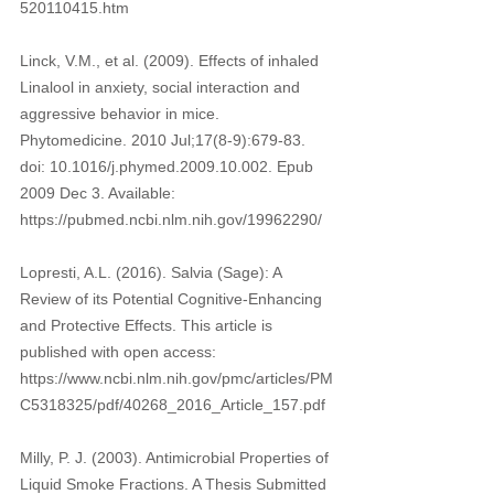
520110415.htm 
Linck, V.M., et al. (2009). Effects of inhaled 
Linalool in anxiety, social interaction and 
aggressive behavior in mice. 
Phytomedicine. 2010 Jul;17(8-9):679-83. 
doi: 10.1016/j.phymed.2009.10.002. Epub 
2009 Dec 3. Available: 
https://pubmed.ncbi.nlm.nih.gov/19962290/ 
Lopresti, A.L. (2016). Salvia (Sage): A 
Review of its Potential Cognitive-Enhancing 
and Protective Effects. This article is 
published with open access: 
https://www.ncbi.nlm.nih.gov/pmc/articles/PM
C5318325/pdf/40268_2016_Article_157.pdf 
Milly, P. J. (2003). Antimicrobial Properties of 
Liquid Smoke Fractions. A Thesis Submitted 