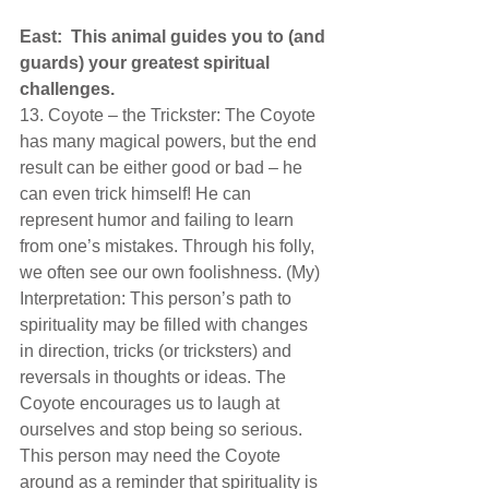
East:  This animal guides you to (and 
guards) your greatest spiritual 
challenges.  
13. Coyote – the Trickster: The Coyote 
has many magical powers, but the end 
result can be either good or bad – he 
can even trick himself! He can 
represent humor and failing to learn 
from one’s mistakes. Through his folly, 
we often see our own foolishness. (My) 
Interpretation: This person’s path to 
spirituality may be filled with changes 
in direction, tricks (or tricksters) and 
reversals in thoughts or ideas. The 
Coyote encourages us to laugh at 
ourselves and stop being so serious. 
This person may need the Coyote 
around as a reminder that spirituality is 