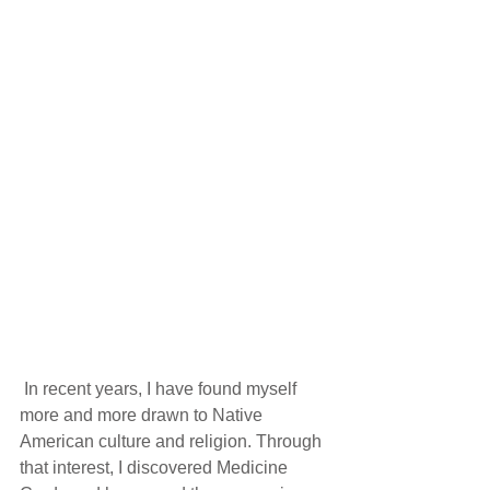
 In recent years, I have found myself 
more and more drawn to Native 
American culture and religion. Through 
that interest, I discovered Medicine 