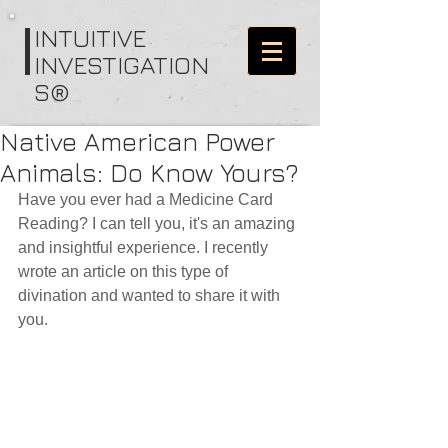
I
NTUITIVE
INVESTIGATION
S®
Native American Power
Animals: Do Know Yours?
Have you ever had a Medicine Card 
Reading? I can tell you, it's an amazing 
and insightful experience. I recently 
wrote an article on this type of 
divination and wanted to share it with 
you.