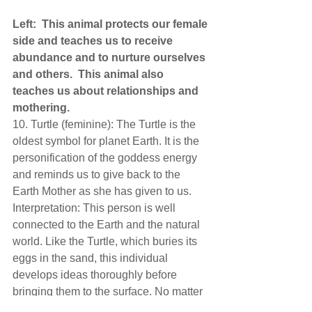
Left:  This animal protects our female 
side and teaches us to receive 
abundance and to nurture ourselves 
and others.  This animal also 
teaches us about relationships and 
mothering. 
10. Turtle (feminine): The Turtle is the 
oldest symbol for planet Earth. It is the 
personification of the goddess energy 
and reminds us to give back to the 
Earth Mother as she has given to us. 
Interpretation: This person is well 
connected to the Earth and the natural 
world. Like the Turtle, which buries its 
eggs in the sand, this individual 
develops ideas thoroughly before 
bringing them to the surface. No matter 
the situation, this person has an ally in 