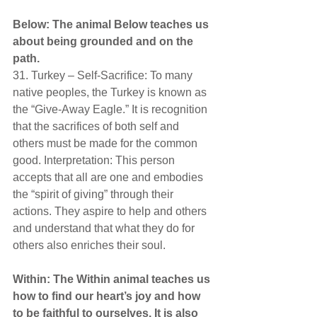
Below: The animal Below teaches us 
about being grounded and on the 
path. 
31. Turkey – Self-Sacrifice: To many 
native peoples, the Turkey is known as 
the “Give-Away Eagle.” It is recognition 
that the sacrifices of both self and 
others must be made for the common 
good. Interpretation: This person 
accepts that all are one and embodies 
the “spirit of giving” through their 
actions. They aspire to help and others 
and understand that what they do for 
others also enriches their soul.
Within: The Within animal teaches us 
how to find our heart’s joy and how 
to be faithful to ourselves. It is also 