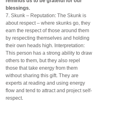
reminds us to be grateful for our 
blessings. 
7. Skunk – Reputation: The Skunk is 
about respect – where skunks go, they 
earn the respect of those around them 
by respecting themselves and holding 
their own heads high. Interpretation: 
This person has a strong ability to draw 
others to them, but they also repel 
those that take energy from them 
without sharing this gift. They are 
experts at reading and using energy 
flow and tend to attract and project self-
respect.