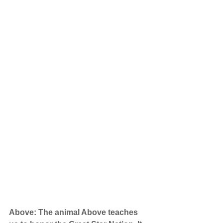
Above: The animal Above teaches 