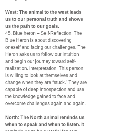
West: The animal to the west leads 
us to our personal truth and shows 
us the path to our goals.
45. Blue heron – Self-Reflection: The 
Blue Heron is about discovering 
oneself and facing our challenges. The 
Heron asks us to follow our intuition 
and begin our journey toward self-
realization. Interpretation: This person 
is willing to look at themselves and 
change when they are “stuck.” They are 
capable of deep introspection and use 
the knowledge gained to face and 
overcome challenges again and again.
North: The North animal reminds us 
when to speak and when to listen. It 