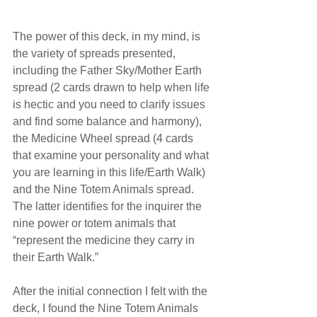
The power of this deck, in my mind, is 
the variety of spreads presented, 
including the Father Sky/Mother Earth 
spread (2 cards drawn to help when life 
is hectic and you need to clarify issues 
and find some balance and harmony), 
the Medicine Wheel spread (4 cards 
that examine your personality and what 
you are learning in this life/Earth Walk) 
and the Nine Totem Animals spread. 
The latter identifies for the inquirer the 
nine power or totem animals that 
“represent the medicine they carry in 
their Earth Walk.” 
After the initial connection I felt with the 
deck, I found the Nine Totem Animals 