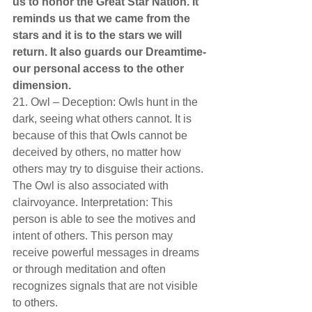
us to honor the Great Star Nation. It 
reminds us that we came from the 
stars and it is to the stars we will 
return. It also guards our Dreamtime-
our personal access to the other 
dimension.  
21. Owl – Deception: Owls hunt in the 
dark, seeing what others cannot. It is 
because of this that Owls cannot be 
deceived by others, no matter how 
others may try to disguise their actions. 
The Owl is also associated with 
clairvoyance. Interpretation: This 
person is able to see the motives and 
intent of others. This person may 
receive powerful messages in dreams 
or through meditation and often 
recognizes signals that are not visible 
to others.