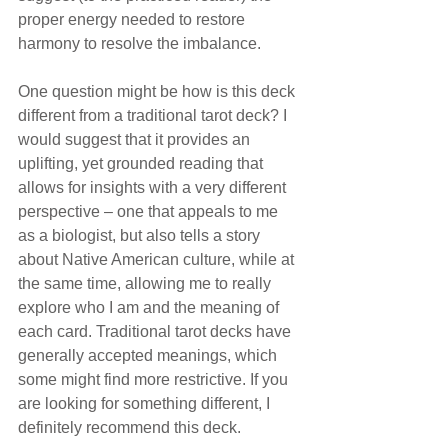
proper energy needed to restore 
harmony to resolve the imbalance.
One question might be how is this deck 
different from a traditional tarot deck? I 
would suggest that it provides an 
uplifting, yet grounded reading that 
allows for insights with a very different 
perspective – one that appeals to me 
as a biologist, but also tells a story 
about Native American culture, while at 
the same time, allowing me to really 
explore who I am and the meaning of 
each card. Traditional tarot decks have 
generally accepted meanings, which 
some might find more restrictive. If you 
are looking for something different, I 
definitely recommend this deck. 