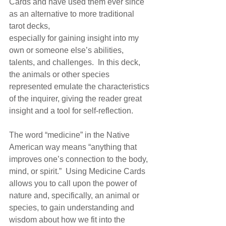
Cards and have used them ever since 
as an alternative to more traditional 
tarot decks, 
especially for gaining insight into my 
own or someone else’s abilities, 
talents, and challenges.  In this deck, 
the animals or other species 
represented emulate the characteristics 
of the inquirer, giving the reader great 
insight and a tool for self-reflection.
The word “medicine” in the Native 
American way means “anything that 
improves one’s connection to the body, 
mind, or spirit.”  Using Medicine Cards 
allows you to call upon the power of 
nature and, specifically, an animal or 
species, to gain understanding and 
wisdom about how we fit into the 