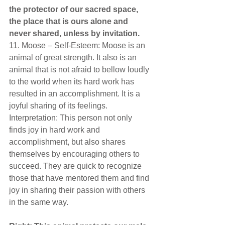
the protector of our sacred space, 
the place that is ours alone and 
never shared, unless by invitation.  
11. Moose – Self-Esteem: Moose is an 
animal of great strength. It also is an 
animal that is not afraid to bellow loudly 
to the world when its hard work has 
resulted in an accomplishment. It is a 
joyful sharing of its feelings. 
Interpretation: This person not only 
finds joy in hard work and 
accomplishment, but also shares 
themselves by encouraging others to 
succeed. They are quick to recognize 
those that have mentored them and find 
joy in sharing their passion with others 
in the same way.