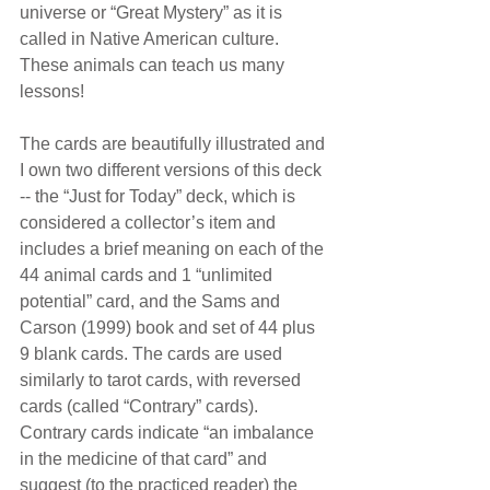
universe or “Great Mystery” as it is 
called in Native American culture. 
These animals can teach us many 
lessons!
The cards are beautifully illustrated and 
I own two different versions of this deck 
-- the “Just for Today” deck, which is 
considered a collector’s item and 
includes a brief meaning on each of the 
44 animal cards and 1 “unlimited 
potential” card, and the Sams and 
Carson (1999) book and set of 44 plus 
9 blank cards. The cards are used 
similarly to tarot cards, with reversed 
cards (called “Contrary” cards). 
Contrary cards indicate “an imbalance 
in the medicine of that card” and 
suggest (to the practiced reader) the 