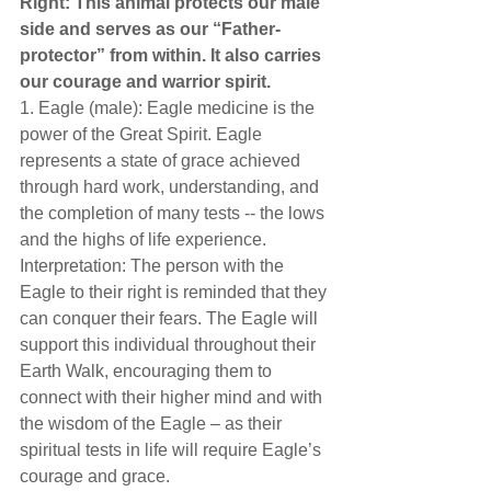
Right: This animal protects our male 
side and serves as our “Father-
protector” from within. It also carries 
our courage and warrior spirit.  
1. Eagle (male): Eagle medicine is the 
power of the Great Spirit. Eagle 
represents a state of grace achieved 
through hard work, understanding, and 
the completion of many tests -- the lows 
and the highs of life experience. 
Interpretation: The person with the 
Eagle to their right is reminded that they 
can conquer their fears. The Eagle will 
support this individual throughout their 
Earth Walk, encouraging them to 
connect with their higher mind and with 
the wisdom of the Eagle – as their 
spiritual tests in life will require Eagle’s 
courage and grace. 