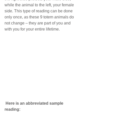
while the animal to the left, your female 
side. This type of reading can be done 
only once, as these 9 totem animals do 
not change – they are part of you and 
with you for your entire lifetime.
Here is an abbreviated sample 
reading: