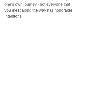
one’s own journey - not everyone that 
you meet along the way has honorable 
intentions.