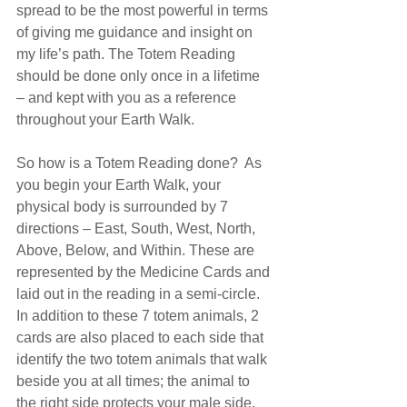
spread to be the most powerful in terms 
of giving me guidance and insight on 
my life’s path. The Totem Reading 
should ​​be done only once in a lifetime 
– and kept with you as a reference 
throughout your Earth Walk. 
So how is a Totem Reading done?  As 
you begin your Earth Walk, your 
physical body is surrounded by 7 
directions – East, South, West, North, 
Above, Below, and Within. These are 
represented by the Medicine Cards and 
laid out in the reading in a semi-circle. 
In addition to these 7 totem animals, 2 
cards are also placed to each side that 
identify the two totem animals that walk 
beside you at all times; the animal to 
the right side protects your male side, 