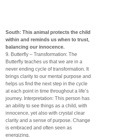
South: This animal protects the child 
within and reminds us when to trust, 
balancing our innocence. 
9. Butterfly – Transformation: The 
Butterfly teaches us that we are in a 
never ending cycle of transformation. It 
brings clarity to our mental purpose and 
helps us find the next step in the cycle 
at each point in time throughout a life’s 
journey. Interpretation: This person has 
an ability to see things as a child, with 
innocence, yet also with crystal clear 
clarity and a sense of purpose. Change 
is embraced and often seen as 
energizing. 