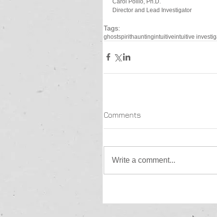
Carol Pollio, Ph.D.
Director and Lead Investigator
Tags:
ghost
spirit
haunting
intuitive
intuitive investi
Comments
Write a comment...