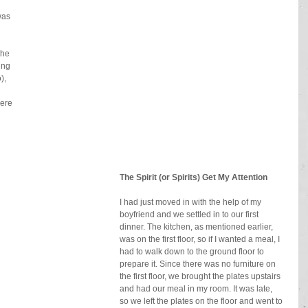
was 
the 
ing 
), 
ere 
The Spirit (or Spirits) Get My Attention
I had just moved in with the help of my 
boyfriend and we settled in to our first 
dinner. The kitchen, as mentioned earlier, 
was on the first floor, so if I wanted a meal, I 
had to walk down to the ground floor to 
prepare it. Since there was no furniture on 
the first floor, we brought the plates upstairs 
and had our meal in my room. It was late, 
so we left the plates on the floor and went to 