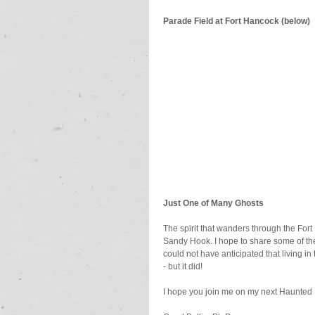
Parade Field at Fort Hancock (below)
Just One of Many Ghosts
The spirit that wanders through the Fort
Sandy Hook. I hope to share some of the 
could not have anticipated that living i
- but it did!
I hope you join me on my next Haunted 