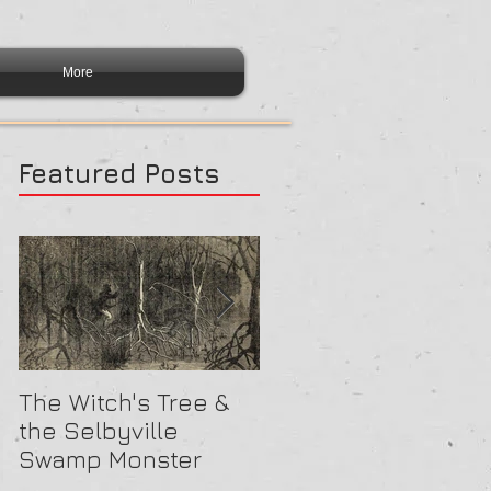
More
Featured Posts
The Witch's Tree &
Are All Lighthouses
the Selbyville
Haunted? 5
Swamp Monster
Compelling Reason
They Might Be