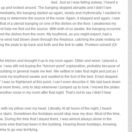
bed. Just as I was falling asleep, I heard a 
at up and looked around. The banging stopped abruptly and I didn’t see 
mediately, the banging started up again, slowly and rhythmically. I vaulted to 
hing or determine the source of the noise. Again, it stopped and again, I saw 
 that of a utensil banging on one of the dishes on the floor. I awakened my 
and help me find out the source. With both of us awake, the banging occurred 
ved the dishes from the room. My boyfriend, as you might expect, had a 
 the wind had blown down through the fireplace, catching the plate resting on 
ing the plate to tip back and forth and the fork to rattle. Problem solved! (Or 
he kitchen and brought it up to my room again. Older and wiser, I placed a 
or. I was still not buying the “fulcrum point” explanation, probably because of 
ilding in general made me feel. We settled in later that night and just as I 
 shook my boyfriend awake and vaulted to the foot of the bed. It had stopped. 
I was so frightened at this point, I can’t even describe it. We laid back down 
l more times, only to stop whenever I jumped up to look. I moved the plates 
nother noise in my room after that night. That’s not to say I didn’t hear 
 with my pillow over my head. Literally. At all hours of the night, I heard 
 stairs. Sometimes the footsteps would stop near my door. Most of the time, 
. During the time that I stayed there, I was almost always alone in the 
yone else that had been in the building. Hearing those footsteps, knowing 
se to go was terrifying.