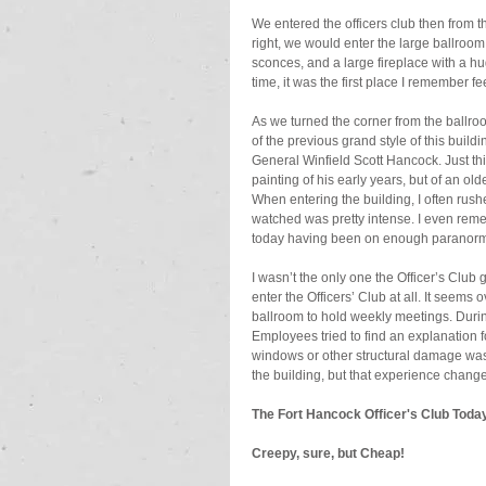
We entered the officers club then from th
right, we would enter the large ballroom 
sconces, and a large fireplace with a h
time, it was the first place I remember fee
As we turned the corner from the ballroo
of the previous grand style of this buil
General Winfield Scott Hancock. Just thi
painting of his early years, but of an ol
When entering the building, I often rushe
watched was pretty intense. I even reme
today having been on enough paranormal
I wasn’t the only one the Officer’s Club
enter the Officers’ Club at all. It seems 
ballroom to hold weekly meetings. Duri
Employees tried to find an explanation f
windows or other structural damage was 
the building, but that experience changed
The Fort Hancock Officer's Club Toda
Creepy, sure, but Cheap!