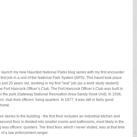
to launch my new Haunted National Parks blog series with my first encounter 
 first job in a unit of the National Park System (NPS). This haunt took place 
ust 20 years old, working in my first "real" job (as a work study student) 
 Fort Hancock Officer’s Club. The Fort Hancock Officer’s Club was built in 
g in the park (Gateway National Recreation Area-Sandy Hook Unit). In 1936, 
’ club from officers’ living quarters. In 1977, it was still in fairly good 
l home.
e stories to the building - the first floor includes an industrial kitchen and 
 second floor is divided into smaller rooms and bathrooms, most likely in the 
as officers’ quarters. The third floor, which I never visited, was at that time 
 of a law enforcement ranger.