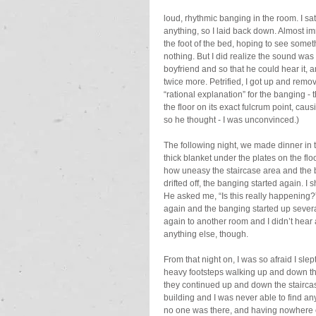
loud, rhythmic banging in the room. I s
anything, so I laid back down. Almost im
the foot of the bed, hoping to see somet
nothing. But I did realize the sound was
boyfriend and so that he could hear it, 
twice more. Petrified, I got up and remo
“rational explanation” for the banging -
the floor on its exact fulcrum point, caus
so he thought - I was unconvinced.)
The following night, we made dinner in t
thick blanket under the plates on the flo
how uneasy the staircase area and the bu
drifted off, the banging started again. I
He asked me, “Is this really happening?” 
again and the banging started up severa
again to another room and I didn’t hear a
anything else, though.
From that night on, I was so afraid I slept
heavy footsteps walking up and down the
they continued up and down the staircase
building and I was never able to find an
no one was there, and having nowhere el