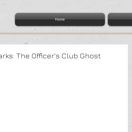
Home
rks: The Officer's Club Ghost