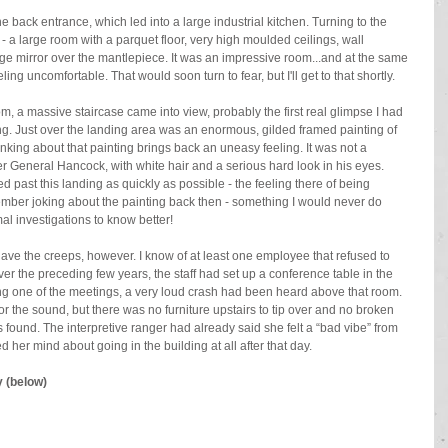
e back entrance, which led into a large industrial kitchen. Turning to the 
- a large room with a parquet floor, very high moulded ceilings, wall 
uge mirror over the mantlepiece. It was an impressive room...and at the same 
ling uncomfortable. That would soon turn to fear, but I'll get to that shortly.
m, a massive staircase came into view, probably the first real glimpse I had 
ding. Just over the landing area was an enormous, gilded framed painting of 
nking about that painting brings back an uneasy feeling. It was not a 
der General Hancock, with white hair and a serious hard look in his eyes. 
d past this landing as quickly as possible - the feeling there of being 
mber joking about the painting back then - something I would never do 
 investigations to know better!
 gave the creeps, however. I know of at least one employee that refused to 
over the preceding few years, the staff had set up a conference table in the 
ng one of the meetings, a very loud crash had been heard above that room. 
or the sound, but there was no furniture upstairs to tip over and no broken 
found. The interpretive ranger had already said she felt a “bad vibe” from 
 her mind about going in the building at all after that day.
y (below)