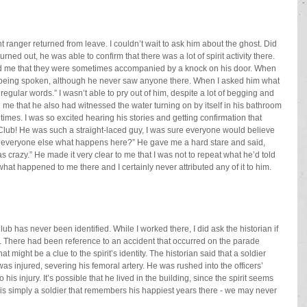
 ranger returned from leave. I couldn’t wait to ask him about the ghost. Did 
ned out, he was able to confirm that there was a lot of spirit activity there. 
old me that they were sometimes accompanied by a knock on his door. When 
 being spoken, although he never saw anyone there. When I asked him what 
regular words.” I wasn’t able to pry out of him, despite a lot of begging and 
 me that he also had witnessed the water turning on by itself in his bathroom 
mes. I was so excited hearing his stories and getting confirmation that 
s Club! He was such a straight-laced guy, I was sure everyone would believe 
ld everyone else what happens here?” He gave me a hard stare and said, 
s crazy.” He made it very clear to me that I was not to repeat what he’d told 
 what happened to me there and I certainly never attributed any of it to him. 
lub has never been identified. While I worked there, I did ask the historian if 
. There had been reference to an accident that occurred on the parade 
hat might be a clue to the spirit’s identity. The historian said that a soldier 
as injured, severing his femoral artery. He was rushed into the officers’ 
is injury. It’s possible that he lived in the building, since the spirit seems 
 is simply a soldier that remembers his happiest years there - we may never 