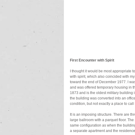
First Encounter with Spirit
I thought it would be most appropriate 
with spirit, which also coincided with my
toward the end of December 1977. I was j
and was offered temporary housing in the
1873 and is the oldest military buildin
the building was converted into an officers
condition, but not exactly a place to cal
It is an imposing structure. There are thre
large ballroom with a parquet floor. The
same configuration as when the building w
a separate apartment and the residence