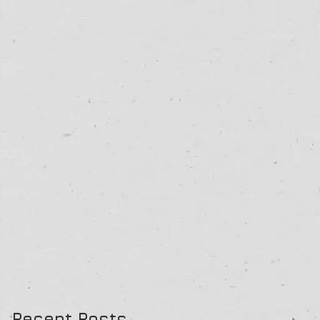
Recent Posts