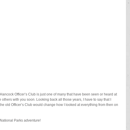
 Hancock Officer’s Club is just one of many that have been seen or heard at 
others with you soon. Looking back all those years, I have to say that I 
n the old Officer’s Club would change how I looked at everything from then on 
National Parks adventure!