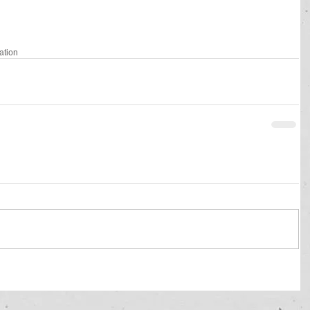
gation