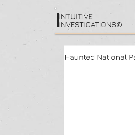
I
NTUITIVE
INVESTIGATIONS®
Haunted National Pa