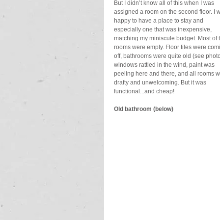
But I didn’t know all of this when I was 
assigned a room on the second floor. I 
happy to have a place to stay and 
especially one that was inexpensive, 
matching my miniscule budget. Most of 
rooms were empty. Floor tiles were com
off, bathrooms were quite old (see photo
windows rattled in the wind, paint was 
peeling here and there, and all rooms w
drafty and unwelcoming. But it was 
functional...and cheap!
Old bathroom (below)