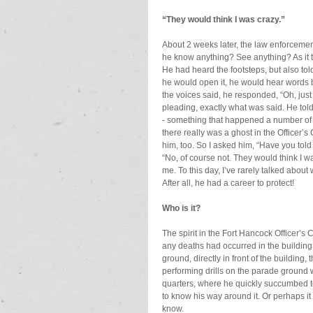
“They would think I was crazy.”
About 2 weeks later, the law enforcement
he know anything? See anything? As it tur
He had heard the footsteps, but also t
he would open it, he would hear words
the voices said, he responded, “Oh, just 
pleading, exactly what was said. He told
- something that happened a number of ti
there really was a ghost in the Officer’
him, too. So I asked him, “Have you to
“No, of course not. They would think I wa
me. To this day, I’ve rarely talked about
After all, he had a career to protect!
Who is it?
The spirit in the Fort Hancock Officer’s C
any deaths had occurred in the building
ground, directly in front of the building, t
performing drills on the parade ground w
quarters, where he quickly succumbed to h
to know his way around it. Or perhaps it
know.