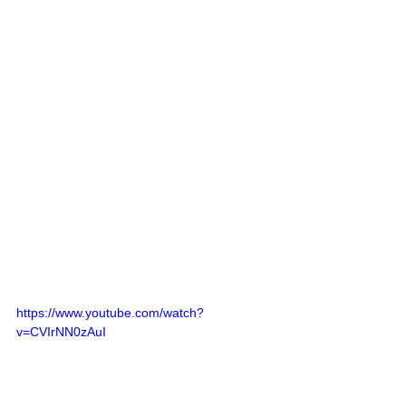
https://www.youtube.com/watch?
v=CVIrNN0zAuI