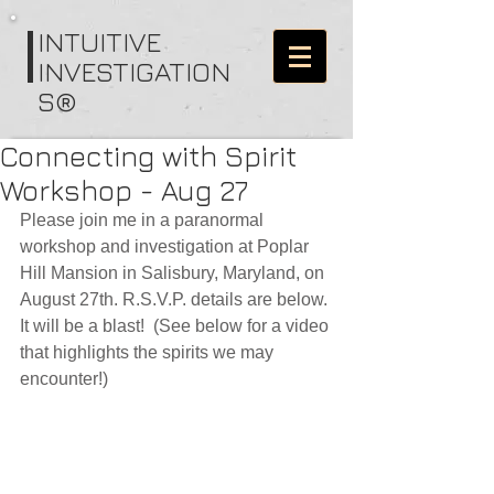
I
NTUITIVE
INVESTIGATION
S®
Connecting with Spirit
Workshop - Aug 27
Please join me in a paranormal 
workshop and investigation at Poplar 
Hill Mansion in Salisbury, Maryland, on 
August 27th. R.S.V.P. details are below. 
It will be a blast!  (See below for a video 
that highlights the spirits we may 
encounter!)