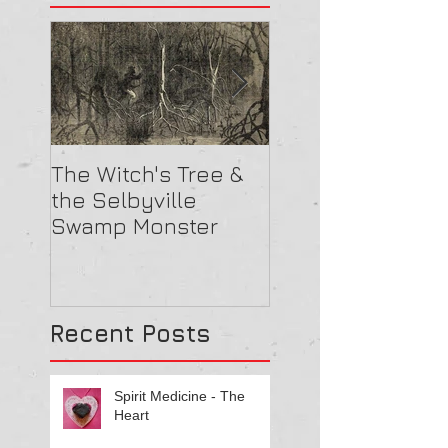
The Witch's Tree &
Are All Lighthou
the Selbyville
Haunted? 5
Swamp Monster
Compelling Rea
They Might Be
Recent Posts
Spirit Medicine - The
Heart