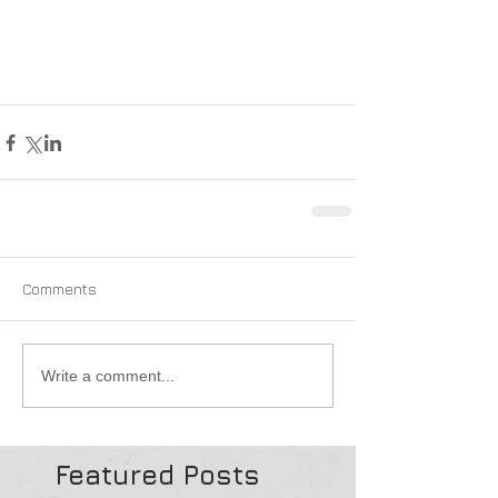
Comments
Write a comment...
Featured Posts