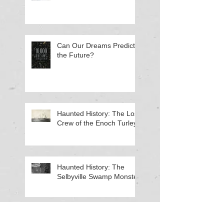
Can Our Dreams Predict
the Future?
Haunted History: The Lost
Crew of the Enoch Turley
Haunted History: The
Selbyville Swamp Monster
Haunted History: The