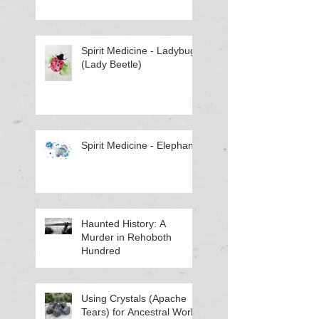
Spirit Medicine - Ladybug
(Lady Beetle)
Spirit Medicine - Elephant
Haunted History: A
Murder in Rehoboth
Hundred
Using Crystals (Apache
Tears) for Ancestral Work