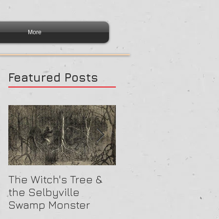
More
Featured Posts
The Witch's Tree &
Are All Lighthouses
the Selbyville
Haunted? 5
Swamp Monster
Compelling Reason
They Might Be