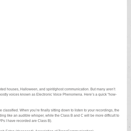
aunted houses, Halloween, and spirit/ghost communication. But many aren’t 
ghostly voices known as Electronic Voice Phenomena. Here’s a quick “how-
 classified. When you’re finally sitting down to listen to your recordings, the 
ing like an audible whisper, while the Class B and C will be more difficult to 
EVPs I have recorded are Class B).