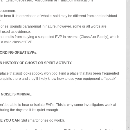
ah Estep (deceased), Association of TransCommunication)
ss common.
hear it. Interpretation of what is said may be different from one individual 
.
hones, sounds paranormal in nature, however, some or all words are 
ot used as evidence.
at results from playing a suspected EVP in reverse (Class A or B only), which 
s a valid class of EVP.
CORDING GREAT EVPs
:
HISTORY OF GHOST OR SPIRIT ACTIVITY.
place that just looks spooky won’t do. Find a place that has been frequented 
e spirits there and they’ll likely know how to use your equipment to “speak” 
NOISE IS MINIMAL.
’t be able to hear or isolate EVPs. This is why some investigators work at 
uring the daytime if it’s quiet enough.
E YOU CAN 
(But smartphones do work!).