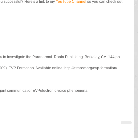
 successful? Here's a link to my 
YouTube Channel
 so you can check out 
 to Investigate the Paranormal. Ronin Publishing: Berkeley, CA. 144 pp.
9). EVP Formation. Available online: http://atransc.org/evp-formation/
pirit communication
EVP
electronic voice phenomena