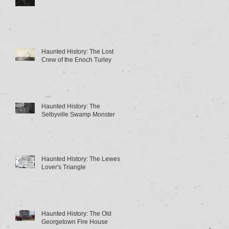
Haunted History: The Lost
Crew of the Enoch Turley
Haunted History: The
Selbyville Swamp Monster
Haunted History: The Lewes
Lover's Triangle
Haunted History: The Old
Georgetown Fire House