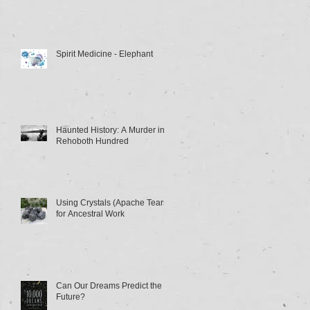
Spirit Medicine - Elephant
Haunted History: A Murder in
Rehoboth Hundred
Using Crystals (Apache Tears)
for Ancestral Work
Can Our Dreams Predict the
Future?