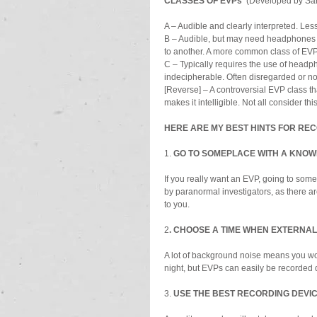
CLASSES OF EVPs  
(Developed by Sar
A – Audible and clearly interpreted. Le
B – Audible, but may need headphones to 
to another. A more common class of EVP
C – Typically requires the use of headp
indecipherable. Often disregarded or n
[Reverse] – A controversial EVP class th
makes it intelligible. Not all consider thi
HERE ARE MY BEST HINTS FOR RE
1. 
GO TO SOMEPLACE WITH A KNOWN 
If you really want an EVP, going to some
by paranormal investigators, as there ar
to you.
2
. CHOOSE A TIME WHEN EXTERNAL 
A lot of background noise means you won
night, but EVPs can easily be recorded d
3. 
USE THE BEST RECORDING DEVIC