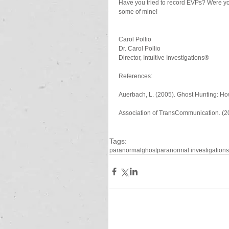
Have you tried to record EVPs? Were you
some of mine!
Carol Pollio
Dr. Carol Pollio
Director, Intuitive Investigations®
References:
Auerbach, L. (2005). Ghost Hunting: How
Association of TransCommunication. (200
Tags:
paranormal
ghost
paranormal investigation
s