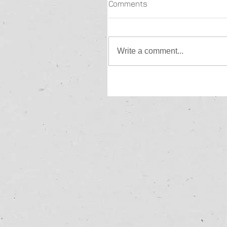
Comments
Write a comment...