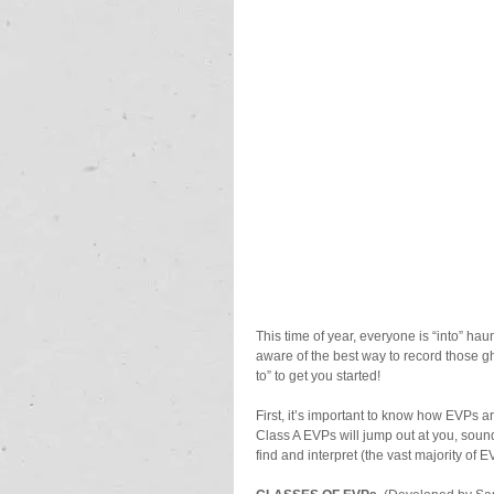
This time of year, everyone is “into” h
aware of the best way to record those 
to” to get you started!
First, it’s important to know how EVPs are
Class A EVPs will jump out at you, sound
find and interpret (the vast majority of 