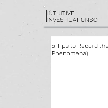
I
NTUITIVE
INVESTIGATIONS®
5 Tips to Record th
Phenomena)