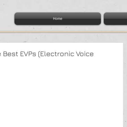
Home
e Best EVPs (Electronic Voice