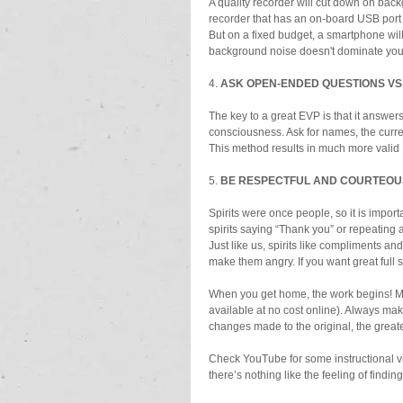
A quality recorder will cut down on backg
recorder that has an on-board USB port 
But on a fixed budget, a smartphone will
background noise doesn't dominate you
4. 
ASK OPEN-ENDED QUESTIONS VS.
The key to a great EVP is that it answer
consciousness. Ask for names, the curren
This method results in much more valid
5. 
BE RESPECTFUL AND COURTEOU
Spirits were once people, so it is import
spirits saying “Thank you” or repeating
Just like us, spirits like compliments an
make them angry. If you want great full
When you get home, the work begins! Min
available at no cost online). Always mak
changes made to the original, the greate
Check YouTube for some instructional v
there’s nothing like the feeling of findin