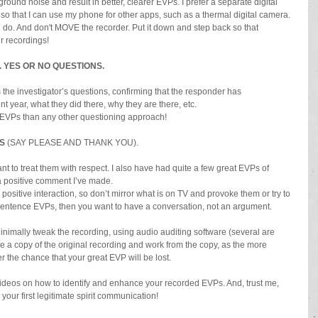
round noise and result in better, clearer EVPs. I prefer a separate digital 
so that I can use my phone for other apps, such as a thermal digital camera. 
 do. And don't MOVE the recorder. Put it down and step back so that 
r recordings!
 YES OR NO QUESTIONS.
s the investigator’s questions, confirming that the responder has 
t year, what they did there, why they are there, etc.
 EVPs than any other questioning approach!
S
 (SAY PLEASE AND THANK YOU).
ant to treat them with respect. I also have had quite a few great EVPs of 
 a positive comment I’ve made.
d positive interaction, so don’t mirror what is on TV and provoke them or try to 
 sentence EVPs, then you want to have a conversation, not an argument.
imally tweak the recording, using audio auditing software (several are 
e a copy of the original recording and work from the copy, as the more 
r the chance that your great EVP will be lost.
ideos on how to identify and enhance your recorded EVPs. And, trust me, 
g your first legitimate spirit communication!