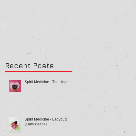
Recent Posts
Spirit Medicine - The Heart
Spirit Medicine - Ladybug
(Lady Beetle)