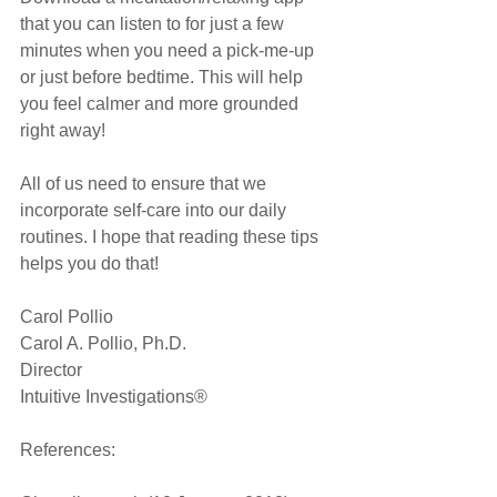
that you can listen to for just a few 
minutes when you need a pick-me-up 
or just before bedtime. This will help 
you feel calmer and more grounded 
right away!
All of us need to ensure that we 
incorporate self-care into our daily 
routines. I hope that reading these tips 
helps you do that!
Carol Pollio
Carol A. Pollio, Ph.D.
Director
Intuitive Investigations®
References: