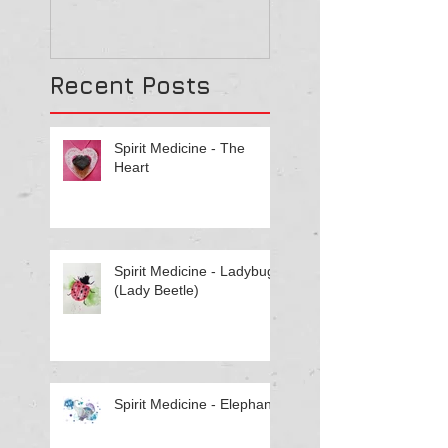
They Might Be
Recent Posts
Spirit Medicine - The
Heart
Spirit Medicine - Ladybug
(Lady Beetle)
Spirit Medicine - Elephant