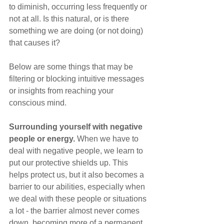
to diminish, occurring less frequently or 
not at all. Is this natural, or is there 
something we are doing (or not doing) 
that causes it?
Below are some things that may be 
filtering or blocking intuitive messages 
or insights from reaching your 
conscious mind.
Surrounding yourself with negative 
people or energy. 
When we have to 
deal with negative people, we learn to 
put our protective shields up. This 
helps protect us, but it also becomes a 
barrier to our abilities, especially when 
we deal with these people or situations 
a lot - the barrier almost never comes 
down, becoming more of a permanent 