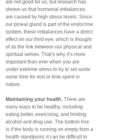
are not good for us, but research has 
shown us that hormonal imbalances 
are caused by high stress levels. Since 
our pineal gland is part of the endocrine 
system, these imbalances have a direct 
effect on our third eye, which is thought 
of as the link between our physical and 
spiritual selves. That’s why it’s more 
important than ever when you are 
under extreme stress to try to set aside 
some time for rest or time spent in 
nature.
Maintaining your health. 
There are 
many ways to be healthy, including 
eating better, exercising, and limiting 
alcohol and drug use. The bottom line 
is if the body is running on empty from a 
health standpoint, it can be difficult to 