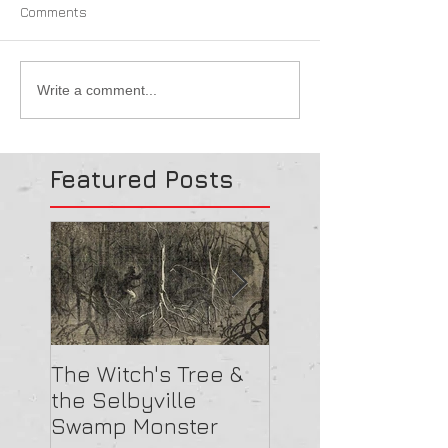
Comments
Write a comment...
Featured Posts
The Witch's Tree &
Are All Lighthou
the Selbyville
Haunted? 5
Swamp Monster
Compelling Rea