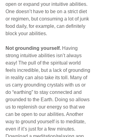
open or expand your intuitive abilities. 
One doesn’t have to be on a strict diet 
or regimen, but consuming a lot of junk 
food daily, for example, can definitely 
block your abilities.
Not grounding yourself.
 Having 
strong intuitive abilities isn’t always 
easy! The pull of the spiritual world 
feels incredible, but a lack of grounding 
in reality can also take its toll. Many of 
us carry grounding crystals with us or 
do “earthing” to stay connected and 
grounded to the Earth. Doing so allows 
us to replenish our energy so that we 
can be open to our abilities. Another 
way to ground yourself is to meditate, 
even if it’s just for a few minutes. 
Download a meditation/relaxing app 