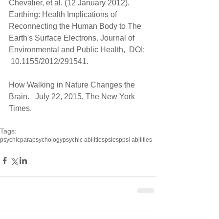
Chevalier, et al. (12 January 2012). 
Earthing: Health Implications of 
Reconnecting the Human Body to The 
Earth's Surface Electrons. Journal of 
Environmental and Public Health,  DOI: 
 10.1155/2012/291541.
How Walking in Nature Changes the 
Brain.   July 22, 2015, The New York 
Times.
Tags:
psychic
parapsychology
psychic abilities
psi
esp
psi abilities