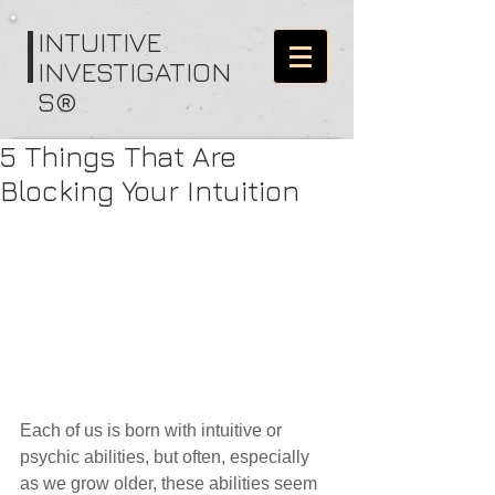
I
NTUITIVE
INVESTIGATION
S®
5 Things That Are
Blocking Your Intuition
Each of us is born with intuitive or 
psychic abilities, but often, especially 
as we grow older, these abilities seem 