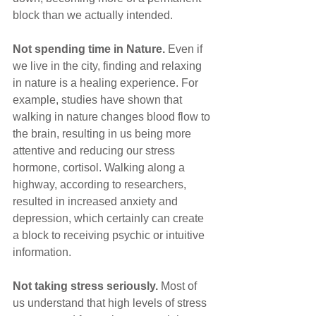
block than we actually intended.
Not spending time in Nature.
 Even if 
we live in the city, finding and relaxing 
in nature is a healing experience. For 
example, studies have shown that 
walking in nature changes blood flow to 
the brain, resulting in us being more 
attentive and reducing our stress 
hormone, cortisol. Walking along a 
highway, according to researchers, 
resulted in increased anxiety and 
depression, which certainly can create 
a block to receiving psychic or intuitive 
information.
Not taking stress seriously. 
Most of 
us understand that high levels of stress 