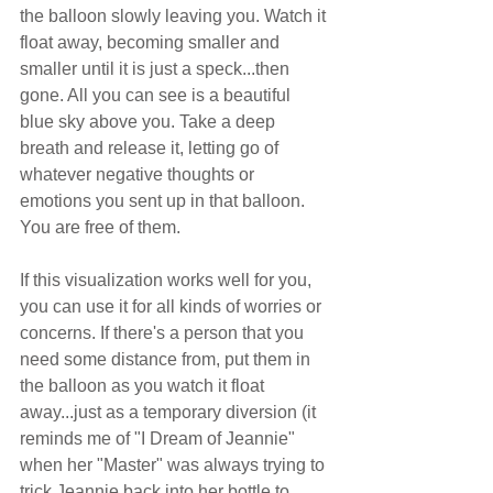
the balloon slowly leaving you. Watch it 
float away, becoming smaller and 
smaller until it is just a speck...then 
gone. All you can see is a beautiful 
blue sky above you. Take a deep 
breath and release it, letting go of 
whatever negative thoughts or 
emotions you sent up in that balloon. 
You are free of them.
If this visualization works well for you, 
you can use it for all kinds of worries or 
concerns. If there's a person that you 
need some distance from, put them in 
the balloon as you watch it float 
away...just as a temporary diversion (it 
reminds me of "I Dream of Jeannie" 
when her "Master" was always trying to 
trick Jeannie back into her bottle to 