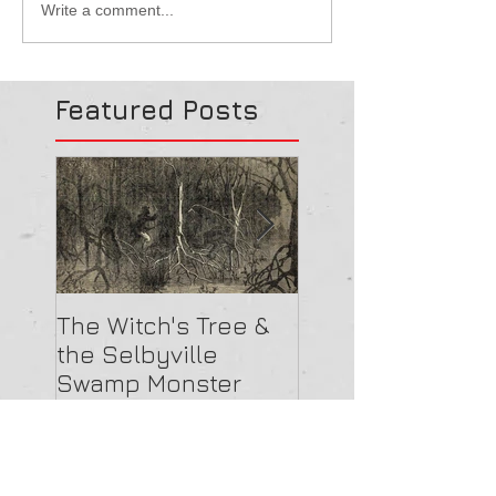
Write a comment...
Featured Posts
The Witch's Tree &
Are All Lighthou
the Selbyville
Haunted? 5
Swamp Monster
Compelling Rea
They Might Be