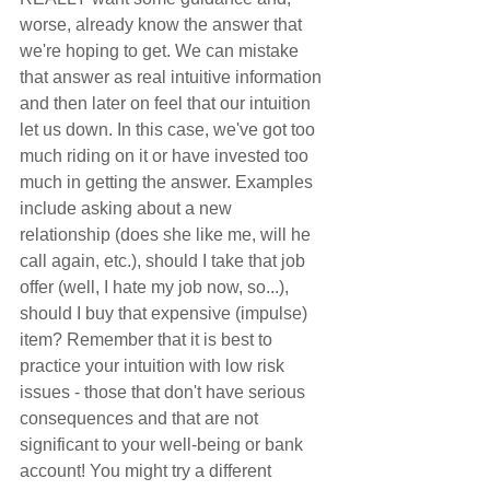
worse, already know the answer that 
we're hoping to get. We can mistake 
that answer as real intuitive information 
and then later on feel that our intuition 
let us down. In this case, we've got too 
much riding on it or have invested too 
much in getting the answer. Examples 
include asking about a new 
relationship (does she like me, will he 
call again, etc.), should I take that job 
offer (well, I hate my job now, so...), 
should I buy that expensive (impulse) 
item? Remember that it is best to 
practice your intuition with low risk 
issues - those that don't have serious 
consequences and that are not 
significant to your well-being or bank 
account! You might try a different 