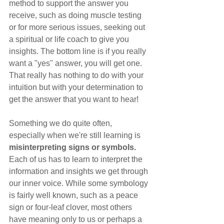
method to support the answer you 
receive, such as doing muscle testing 
or for more serious issues, seeking out 
a spiritual or life coach to give you 
insights. The bottom line is if you really 
want a "yes" answer, you will get one. 
That really has nothing to do with your 
intuition but with your determination to 
get the answer that you want to hear!
Something we do quite often, 
especially when we're still learning is 
misinterpreting signs or symbols. 
Each of us has to learn to interpret the 
information and insights we get through 
our inner voice. While some symbology 
is fairly well known, such as a peace 
sign or four-leaf clover, most others 
have meaning only to us or perhaps a 