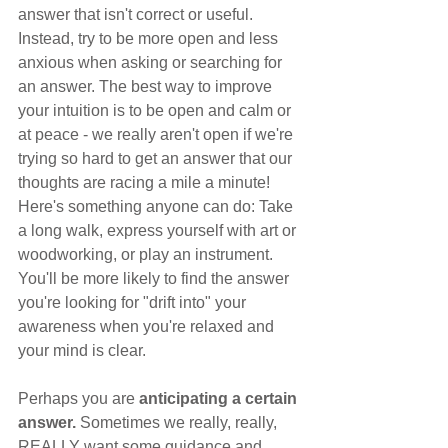
answer that isn't correct or useful. 
Instead, try to be more open and less 
anxious when asking or searching for 
an answer. The best way to improve 
your intuition is to be open and calm or 
at peace - we really aren't open if we're 
trying so hard to get an answer that our 
thoughts are racing a mile a minute! 
Here's something anyone can do: Take 
a long walk, express yourself with art or 
woodworking, or play an instrument. 
You'll be more likely to find the answer 
you're looking for "drift into" your 
awareness when you're relaxed and 
your mind is clear. 
Perhaps you are
 anticipating a certain 
answer. 
Sometimes we really, really, 
REALLY want some guidance and, 