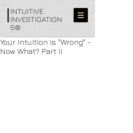
I
NTUITIVE
INVESTIGATION
S®
Your Intuition is "Wrong" -
Now What? Part II