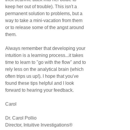
keep her out of trouble). This isn't a 
permanent solution to problems, but a 
way to take a mini-vacation from them 
or to release some of the angst around 
them.
Always remember that developing your 
intuition is a learning process...it takes 
time to learn to "go with the flow" and to 
rely less on the analytical brain (which 
often trips us up!). I hope that you've 
found these tips helpful and I look 
forward to hearing your feedback.
Carol
Dr. Carol Pollio
Director, Intuitive Investigations®