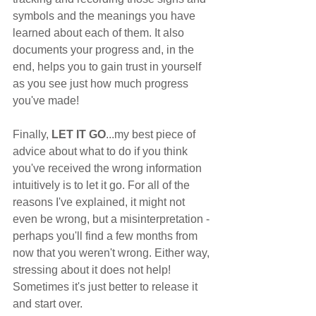
symbols and the meanings you have 
learned about each of them. It also 
documents your progress and, in the 
end, helps you to gain trust in yourself 
as you see just how much progress 
you've made!
Finally, 
LET IT GO
...my best piece of 
advice about what to do if you think 
you've received the wrong information 
intuitively is to let it go. For all of the 
reasons I've explained, it might not 
even be wrong, but a misinterpretation - 
perhaps you'll find a few months from 
now that you weren't wrong. Either way, 
stressing about it does not help! 
Sometimes it's just better to release it 
and start over. 