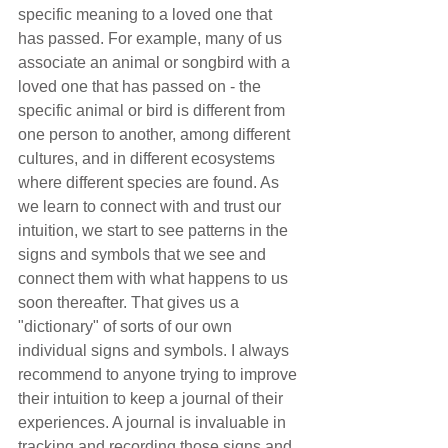
specific meaning to a loved one that 
has passed. For example, many of us 
associate an animal or songbird with a 
loved one that has passed on - the 
specific animal or bird is different from 
one person to another, among different 
cultures, and in different ecosystems 
where different species are found. As 
we learn to connect with and trust our 
intuition, we start to see patterns in the 
signs and symbols that we see and 
connect them with what happens to us 
soon thereafter. That gives us a 
"dictionary" of sorts of our own 
individual signs and symbols. I always 
recommend to anyone trying to improve 
their intuition to keep a journal of their 
experiences. A journal is invaluable in 
tracking and recording those signs and 