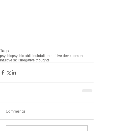
Tags:
psychic
psychic abilities
intuition
intuitive development
intuitive skills
negative thoughts
Comments