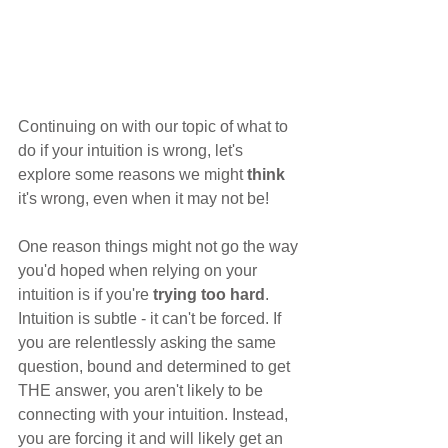
Continuing on with our topic of what to 
do if your intuition is wrong, let's 
explore some reasons we might 
think
it's wrong, even when it may not be!
One reason things might not go the way 
you'd hoped when relying on your 
intuition is if you're 
trying too hard
. 
Intuition is subtle - it can't be forced. If 
you are relentlessly asking the same 
question, bound and determined to get 
THE answer, you aren't likely to be 
connecting with your intuition. Instead, 
you are forcing it and will likely get an 