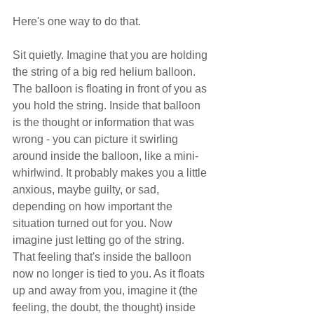
Here's one way to do that.  
Sit quietly. Imagine that you are holding 
the string of a big red helium balloon. 
The balloon is floating in front of you as 
you hold the string. Inside that balloon 
is the thought or information that was 
wrong - you can picture it swirling 
around inside the balloon, like a mini-
whirlwind. It probably makes you a little 
anxious, maybe guilty, or sad, 
depending on how important the 
situation turned out for you. Now 
imagine just letting go of the string. 
That feeling that's inside the balloon 
now no longer is tied to you. As it floats 
up and away from you, imagine it (the 
feeling, the doubt, the thought) inside 