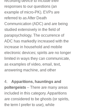
recording device to include their 
responses to our questions (an 
example of micro-PK). EVPs are 
referred to as After Death 
Communication (ADC) and are being 
studied extensively in the field of 
parapsychology. The occurrence of 
ADC has markedly increased with the 
increase in household and mobile 
electronic devices; spirits are no longer 
limited in ways they can communicate, 
as examples of video, email, text, 
answering machine, and other 
4.    
Apparitions, hauntings and 
poltergeists 
– There are many areas 
included in this category. Apparitions 
are considered to be ghosts (or spirits, 
the term I prefer to use), while 