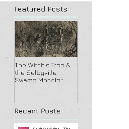
Featured Posts
The Witch's Tree &
Are All Lighthou
the Selbyville
Haunted? 5
Swamp Monster
Compelling Rea
They Might Be
Recent Posts