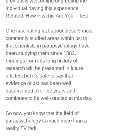
previously welcoming or greeting the 
individual having this experience.
Related: How Psychic Are You – Test
One fascinating fact about these 5 most 
commonly studied areas within psi is 
that scientists in parapsychology have 
been studying them since 1882. 
Findings from this long history of 
research will be presented in future 
articles, but it’s safe to say that 
evidence of psi has been well 
documented over the years and 
continues to be well-studied to this day.
So now you know that the field of 
parapsychology is much more than a 
reality TV fad!