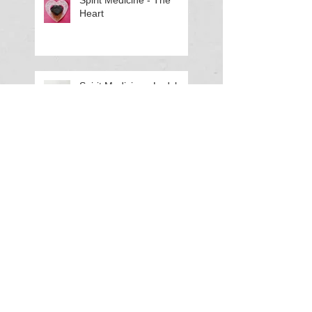
Spirit Medicine - The
Heart
Spirit Medicine - Ladybug
(Lady Beetle)
Spirit Medicine - Elephant
Haunted History: A
Murder in Rehoboth
Hundred