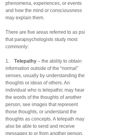
phenomena, experiences, or events 
and how the mind or consciousness 
may explain them.
There are five areas referred to as psi 
that parapsychologists study most 
commonly:
1.    
Telepathy
 – the ability to obtain 
information outside of the “normal” 
senses, usually by understanding the 
thoughts or ideas of others. An 
individual who is telepathic may hear 
the words of the thoughts of another 
person, see images that represent 
those thoughts, or understand the 
thoughts as concepts. A telepath may 
also be able to send and receive 
messages to or from another person.