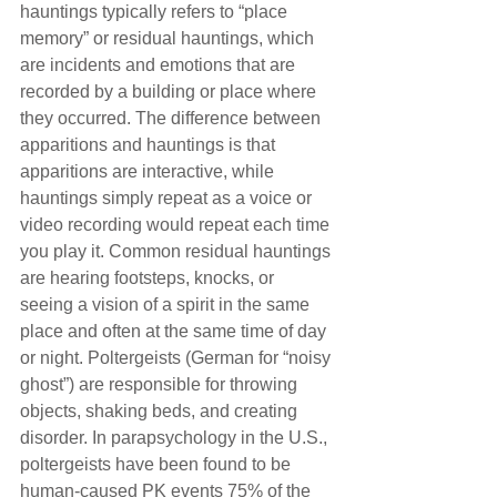
hauntings typically refers to “place 
memory” or residual hauntings, which 
are incidents and emotions that are 
recorded by a building or place where 
they occurred. The difference between 
apparitions and hauntings is that 
apparitions are interactive, while 
hauntings simply repeat as a voice or 
video recording would repeat each time 
you play it. Common residual hauntings 
are hearing footsteps, knocks, or 
seeing a vision of a spirit in the same 
place and often at the same time of day 
or night. Poltergeists (German for “noisy 
ghost”) are responsible for throwing 
objects, shaking beds, and creating 
disorder. In parapsychology in the U.S., 
poltergeists have been found to be 
human-caused PK events 75% of the 