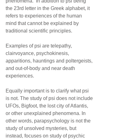
phenomena.  In addition to psi being 
the 23rd letter in the Greek alphabet, it 
refers to experiences of the human 
mind that cannot be explained by 
traditional scientific principles. 
Examples of psi are telepathy, 
clairvoyance, psychokinesis, 
apparitions, hauntings and poltergeists, 
and out-of-body and near death 
experiences.
Equally important is to clarify what psi 
is not. The study of psi does not include 
UFOs, Bigfoot, the lost city of Atlantis, 
or other unexplained phenomena. In 
other words, parapsychology is not the 
study of unsolved mysteries, but 
instead, focuses on study of psychic 