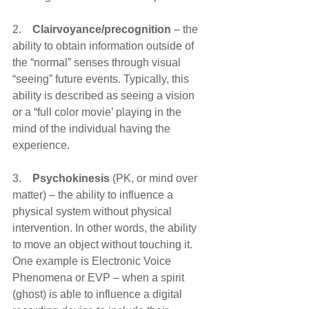
2.    
Clairvoyance/precognition
 – the 
ability to obtain information outside of 
the “normal” senses through visual 
“seeing” future events. Typically, this 
ability is described as seeing a vision 
or a “full color movie’ playing in the 
mind of the individual having the 
experience.
3.    
Psychokinesis
 (PK, or mind over 
matter) – the ability to influence a 
physical system without physical 
intervention. In other words, the ability 
to move an object without touching it. 
One example is Electronic Voice 
Phenomena or EVP – when a spirit 
(ghost) is able to influence a digital 