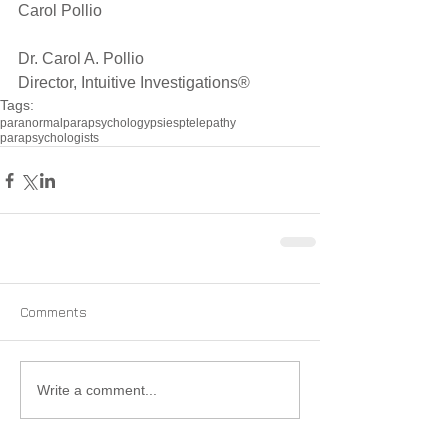
Carol Pollio
Dr. Carol A. Pollio
Director, Intuitive Investigations®
Tags:
paranormal
parapsychology
psi
esp
telepathy
parapsychologists
Comments
Write a comment...