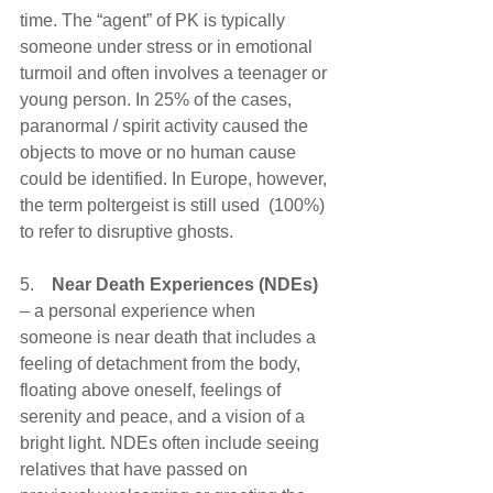
time. The “agent” of PK is typically 
someone under stress or in emotional 
turmoil and often involves a teenager or 
young person. In 25% of the cases, 
paranormal / spirit activity caused the 
objects to move or no human cause 
could be identified. In Europe, however, 
the term poltergeist is still used  (100%) 
to refer to disruptive ghosts.
5.    
Near Death Experiences (NDEs) 
– a personal experience when 
someone is near death that includes a 
feeling of detachment from the body, 
floating above oneself, feelings of 
serenity and peace, and a vision of a 
bright light. NDEs often include seeing 
relatives that have passed on 