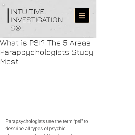
I
NTUITIVE
INVESTIGATION
S®
What is PSI? The 5 Areas
Parapsychologists Study
Most
Parapsychologists use the term “psi” to 
describe all types of psychic 