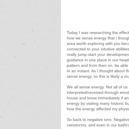
Today I was researching the effec
how we sense energy that I thought
area worth exploring with you beca
connected to your intuitive abilit
really jump-start your development.
guidance in one place in our heads 
pattern and from then on, be able 
In an instant. As I thought about th
sense energy, so this is likely a mu
We all sense energy. Not all of us
interpreted/received through emo
house and know immediately if anyo
energy by visiting many historic b
how the energy affected my physic
So back to negative ions. Negative
rainstorms, and even in our bath