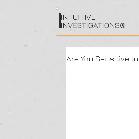
I
NTUITIVE
INVESTIGATIONS®
Are You Sensitive to 