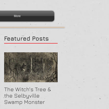
More
Featured Posts
The Witch's Tree &
Are All Lighthouses
the Selbyville
Haunted? 5
Swamp Monster
Compelling Reason
They Might Be