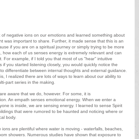
t of negative ions on our emotions and learned something about 
 was important to share. Further, it made sense that this is an 
use if you are on a spiritual journey or simply trying to be more 
ies, how each of us senses energy is extremely relevant and can 
 For example, if I told you that most of us "hear" intuitive 
if you started listening closely, you would quickly notice the 
to differentiate between internal thoughts and external guidance. 
is, I realized there are lots of ways to learn about our ability to 
lti-part series in the making.
 are aware that we do, however. For some, it is 
tion. An empath senses emotional energy. When we enter a 
ne is inside, we are sensing energy. I learned to sense Spirit 
uildings that were rumored to be haunted and noticing where or 
al body. 
 ions are plentiful where water is moving - waterfalls, beaches, 
room showers. Numerous studies have shown that exposure to 