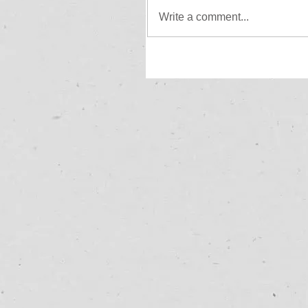
Write a comment...