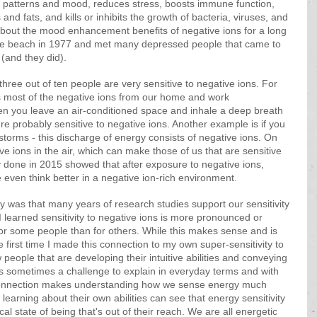
p patterns and mood, reduces stress, boosts immune function, 
nd fats, and kills or inhibits the growth of bacteria, viruses, and 
 about the mood enhancement benefits of negative ions for a long 
 the beach in 1977 and met many depressed people that came to 
 (and they did). 
three out of ten people are very sensitive to negative ions. For 
s most of the negative ions from our home and work 
hen you leave an air-conditioned space and inhale a deep breath 
ou're probably sensitive to negative ions. Another example is if you 
 storms - this discharge of energy consists of negative ions. On 
ve ions in the air, which can make those of us that are sensitive 
y done in 2015 showed that after exposure to negative ions, 
 even think better in a negative ion-rich environment. 
y was that many years of research studies support our sensitivity 
, I learned sensitivity to negative ions is more pronounced or 
or some people than for others. While this makes sense and is 
 first time I made this connection to my own super-sensitivity to 
 people that are developing their intuitive abilities and conveying 
 sometimes a challenge to explain in everyday terms and with 
 connection makes understanding how we sense energy much 
 learning about their own abilities can see that energy sensitivity 
l state of being that's out of their reach. We are all energetic 