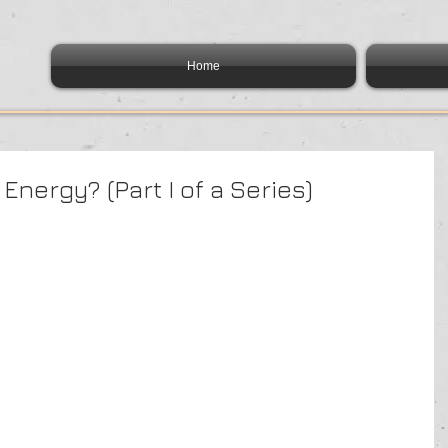
Home
Energy? (Part I of a Series)