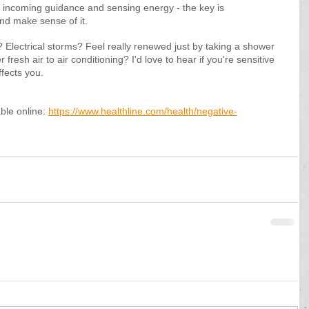
 incoming guidance and sensing energy - the key is 
nd make sense of it.
? Electrical storms? Feel really renewed just by taking a shower 
resh air to air conditioning? I'd love to hear if you're sensitive 
ffects you.
ble online: 
https://www.healthline.com/health/negative-