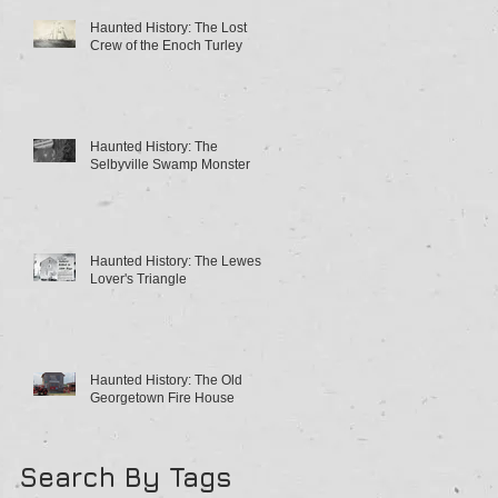
Haunted History: The Lost
Crew of the Enoch Turley
Haunted History: The
Selbyville Swamp Monster
Haunted History: The Lewes
Lover's Triangle
Haunted History: The Old
Georgetown Fire House
Search By Tags