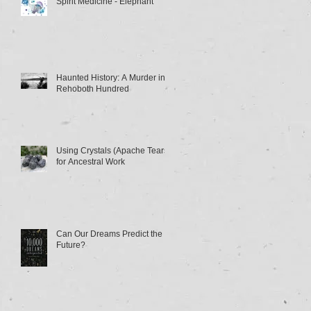
Spirit Medicine - Elephant
Haunted History: A Murder in
Rehoboth Hundred
Using Crystals (Apache Tears)
for Ancestral Work
Can Our Dreams Predict the
Future?