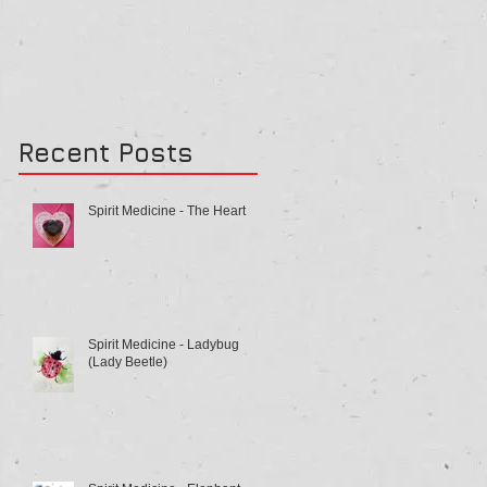
Recent Posts
Spirit Medicine - The Heart
Spirit Medicine - Ladybug
(Lady Beetle)