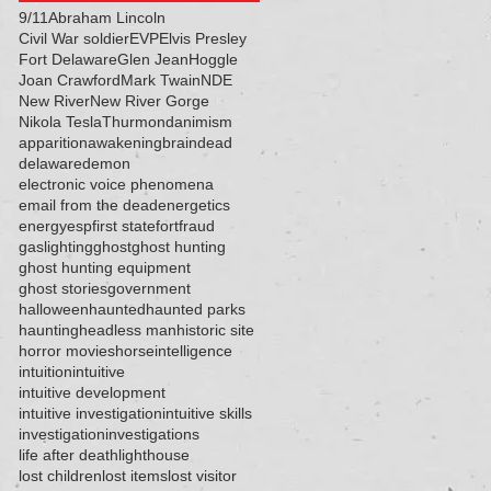
9/11
Abraham Lincoln
Civil War soldier
EVP
Elvis Presley
Fort Delaware
Glen Jean
Hoggle
Joan Crawford
Mark Twain
NDE
New River
New River Gorge
Nikola Tesla
Thurmond
animism
apparition
awakening
brain
dead
delaware
demon
electronic voice phenomena
email from the dead
energetics
energy
esp
first state
fort
fraud
gaslighting
ghost
ghost hunting
ghost hunting equipment
ghost stories
government
halloween
haunted
haunted parks
haunting
headless man
historic site
horror movies
horse
intelligence
intuition
intuitive
intuitive development
intuitive investigation
intuitive skills
investigation
investigations
life after death
lighthouse
lost children
lost items
lost visitor