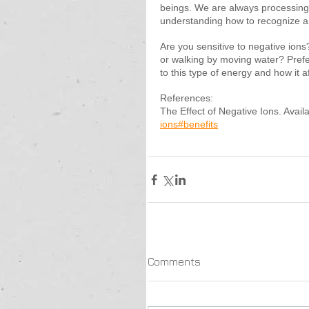
beings. We are always processing
understanding how to recognize a
Are you sensitive to negative ions
or walking by moving water? Prefer f
to this type of energy and how it a
References:
The Effect of Negative Ions. Availa
ions#benefits
Comments