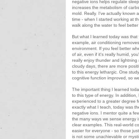
negative ions helps regulate slee
increases the metabolism of carbs a
mold. Really. I've actually known
time - when I started working at
walk along the water to feel better
But what I learned today was that 
example, air conditioning remove
environment. If you feel better w
of air, even if it's really humid, y
really enjoy thunder and lightning
cloudy days, there are more positi
to this energy lethargic. One stud
cognitive function improved, so we
The important thing I learned toda
to this type of energy. In addition
experienced to a greater degree f
exactly what I teach, today was the
negative ions. I mentor quite a few
the many ways we sense energy is
clear examples. This real-world
easier for everyone - so those just
is not some unachievable or mystica