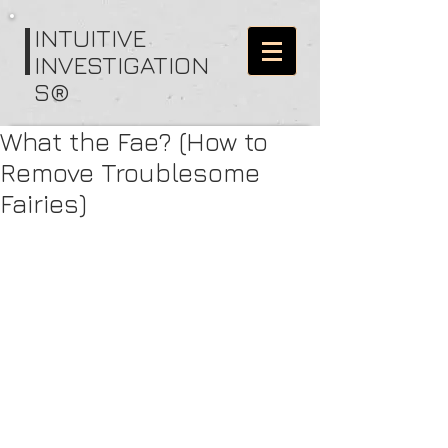
I
NTUITIVE
INVESTIGATION
S®
What the Fae? (How to
Remove Troublesome
Fairies)