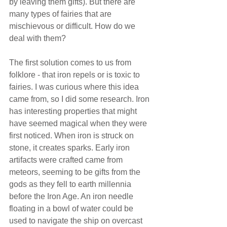
by leaving them gifts). But there are 
many types of fairies that are 
mischievous or difficult. How do we 
deal with them?
The first solution comes to us from 
folklore - that iron repels or is toxic to 
fairies. I was curious where this idea 
came from, so I did some research. Iron 
has interesting properties that might 
have seemed magical when they were 
first noticed. When iron is struck on 
stone, it creates sparks. Early iron 
artifacts were crafted came from 
meteors, seeming to be gifts from the 
gods as they fell to earth millennia 
before the Iron Age. An iron needle 
floating in a bowl of water could be 
used to navigate the ship on overcast 