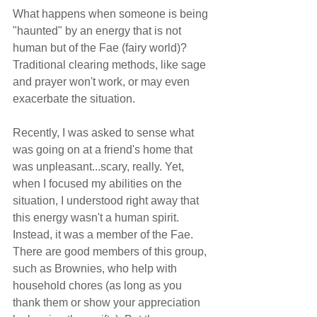
What happens when someone is being 
"haunted" by an energy that is not 
human but of the Fae (fairy world)? 
Traditional clearing methods, like sage 
and prayer won't work, or may even 
exacerbate the situation.
Recently, I was asked to sense what 
was going on at a friend's home that 
was unpleasant...scary, really. Yet, 
when I focused my abilities on the 
situation, I understood right away that 
this energy wasn't a human spirit. 
Instead, it was a member of the Fae. 
There are good members of this group, 
such as Brownies, who help with 
household chores (as long as you 
thank them or show your appreciation 