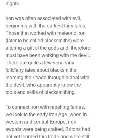
nights. 
Iron was often associated with evil, 
beginning with the earliest fairy tales. 
Those that worked with meteoric iron 
(later to be called blacksmiths) were 
altering a gift of the gods and, therefore, 
must have been working with the devil. 
There are quite a few very early 
folk/fairy tales about blacksmiths 
learning their trade through a deal with 
the devil, who apparently knew the 
tools and skills of blacksmithing.
To connect iron with repelling fairies, 
we look to the early Iron Age, when in 
western and central Europe, iron 
swords were being crafted. Britons had 
not yet learned this trade and were still 