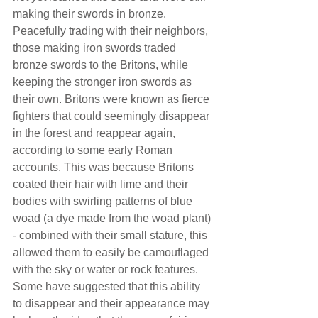
making their swords in bronze. 
Peacefully trading with their neighbors, 
those making iron swords traded 
bronze swords to the Britons, while 
keeping the stronger iron swords as 
their own. Britons were known as fierce 
fighters that could seemingly disappear 
in the forest and reappear again, 
according to some early Roman 
accounts. This was because Britons 
coated their hair with lime and their 
bodies with swirling patterns of blue 
woad (a dye made from the woad plant) 
- combined with their small stature, this 
allowed them to easily be camouflaged 
with the sky or water or rock features. 
Some have suggested that this ability 
to disappear and their appearance may 