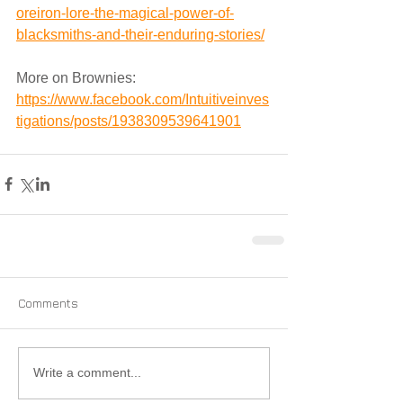
oreiron-lore-the-magical-power-of-
blacksmiths-and-their-enduring-stories/
More on Brownies:
https://www.facebook.com/Intuitiveinves
tigations/posts/1938309539641901
Comments
Write a comment...