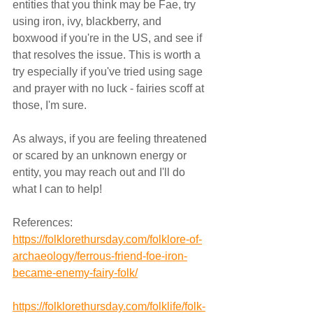
entities that you think may be Fae, try 
using iron, ivy, blackberry, and 
boxwood if you're in the US, and see if 
that resolves the issue. This is worth a 
try especially if you've tried using sage 
and prayer with no luck - fairies scoff at 
those, I'm sure. 
As always, if you are feeling threatened 
or scared by an unknown energy or 
entity, you may reach out and I'll do 
what I can to help!
References:
https://folklorethursday.com/folklore-of-
archaeology/ferrous-friend-foe-iron-
became-enemy-fairy-folk/
https://folklorethursday.com/folklife/folk-