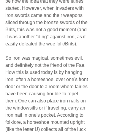
be how the idea that they were fairies 
started. However, when invaders with 
iron swords came and their weapons 
sliced through the bronze swords of the 
Brits, this was not a good moment (and 
it was another "ding" against iron, as it 
easily defeated the wee folk/Brits).
So iron was magical, sometimes evil, 
and definitely not the friend of the Fae. 
How this is used today is by hanging 
iron, often a horseshoe, over one's front 
door or the door to a room where fairies 
have been causing trouble to repel 
them. One can also place iron nails on 
the windowsills or if traveling, carry an 
iron nail in one's pocket. According to 
folklore, a horseshoe mounted upright 
(like the letter U) collects all of the luck 