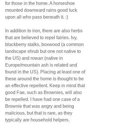
for those in the home. A horseshoe 
mounted downward rains good luck 
upon all who pass beneath it. :)
In addition to iron, there are also herbs 
that are believed to repel fairies. Ivy, 
blackberry stalks, boxwood (a common 
landscape shrub but one not native to 
the US) and rowan (native in 
Europe/mountain ash is related and 
found in the US). Placing at least one of 
these around the home is thought to be 
an effective repellent. Keep in mind that 
good Fae, such as Brownies, will also 
be repelled. I have had one case of a 
Brownie that was angry and being 
malicious, but that is rare, as they 
typically are household helpers.