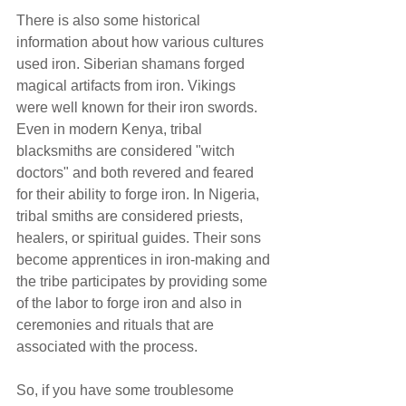
There is also some historical 
information about how various cultures 
used iron. Siberian shamans forged 
magical artifacts from iron. Vikings 
were well known for their iron swords. 
Even in modern Kenya, tribal 
blacksmiths are considered "witch 
doctors" and both revered and feared 
for their ability to forge iron. In Nigeria, 
tribal smiths are considered priests, 
healers, or spiritual guides. Their sons 
become apprentices in iron-making and 
the tribe participates by providing some 
of the labor to forge iron and also in 
ceremonies and rituals that are 
associated with the process.
So, if you have some troublesome 