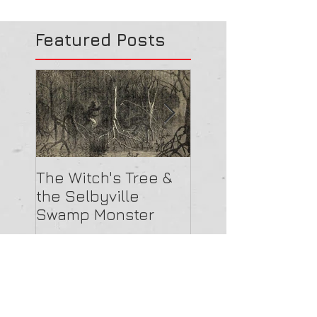
Featured Posts
The Witch's Tree &
Are All Lighthou
the Selbyville
Haunted? 5
Swamp Monster
Compelling Rea
They Might Be
Recent Posts