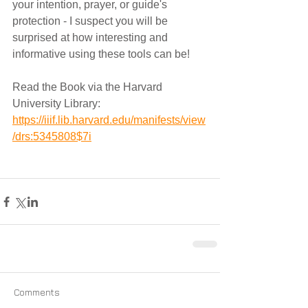
your intention, prayer, or guide's 
protection - I suspect you will be 
surprised at how interesting and 
informative using these tools can be!
Read the Book via the Harvard 
University Library:
https://iiif.lib.harvard.edu/manifests/view
/drs:5345808$7i
Comments