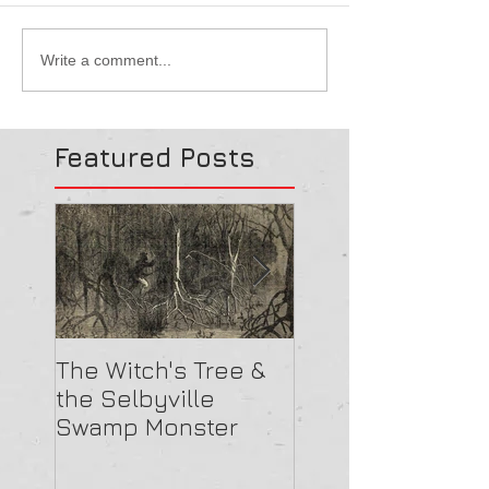
Write a comment...
Featured Posts
The Witch's Tree &
Are All Lighthou
the Selbyville
Haunted? 5
Swamp Monster
Compelling Rea
They Might Be