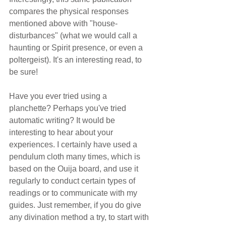
compares the physical responses 
mentioned above with "house-
disturbances" (what we would call a 
haunting or Spirit presence, or even a 
poltergeist). It's an interesting read, to 
be sure!
Have you ever tried using a 
planchette? Perhaps you've tried 
automatic writing? It would be 
interesting to hear about your 
experiences. I certainly have used a 
pendulum cloth many times, which is 
based on the Ouija board, and use it 
regularly to conduct certain types of 
readings or to communicate with my 
guides. Just remember, if you do give 
any divination method a try, to start with 