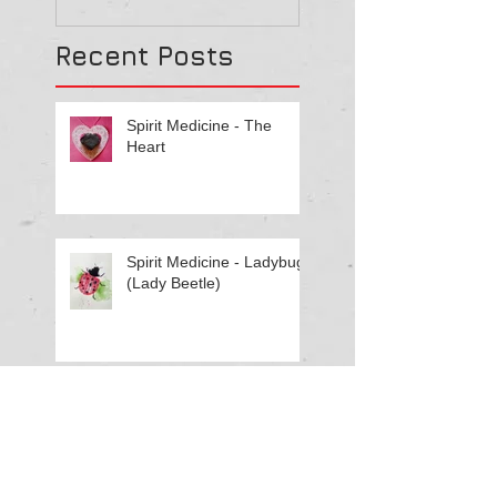
Recent Posts
Spirit Medicine - The
Heart
Spirit Medicine - Ladybug
(Lady Beetle)
Spirit Medicine - Elephant