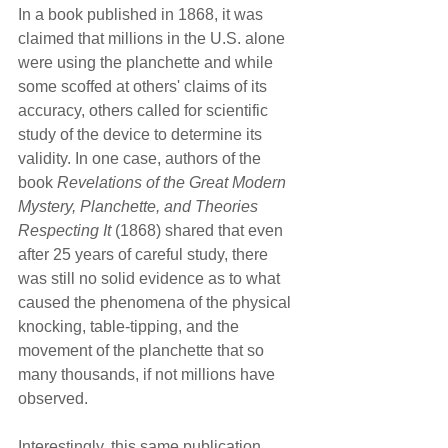
In a book published in 1868, it was 
claimed that millions in the U.S. alone 
were using the planchette and while 
some scoffed at others' claims of its 
accuracy, others called for scientific 
study of the device to determine its 
validity. In one case, authors of the 
book 
Revelations of the Great Modern 
Mystery, Planchette, and Theories 
Respecting It
 (1868) shared that even 
after 25 years of careful study, there 
was still no solid evidence as to what 
caused the phenomena of the physical 
knocking, table-tipping, and the 
movement of the planchette that so 
many thousands, if not millions have 
observed.
Interestingly, this same publication 