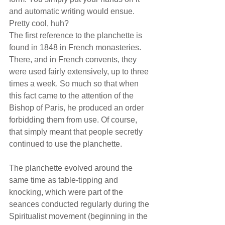
and automatic writing would ensue. 
Pretty cool, huh?
The first reference to the planchette is 
found in 1848 in French monasteries. 
There, and in French convents, they 
were used fairly extensively, up to three 
times a week. So much so that when 
this fact came to the attention of the 
Bishop of Paris, he produced an order 
forbidding them from use. Of course, 
that simply meant that people secretly 
continued to use the planchette.
The planchette evolved around the 
same time as table-tipping and 
knocking, which were part of the 
seances conducted regularly during the 
Spiritualist movement (beginning in the 