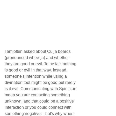
I am often asked about Ouija boards 
(pronounced whee-ja) and whether 
they are good or evil. To be fair, nothing 
is good or evil in that way. Instead, 
someone's intention while using a 
divination tool might be good but rarely 
is it evil. Communicating with Spirit can 
mean you are contacting something 
unknown, and that could be a positive 
interaction or you could connect with 
something negative. That's why when 