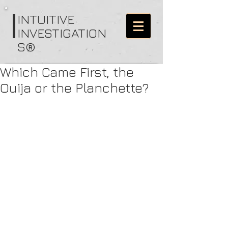
I
NTUITIVE
INVESTIGATION
S®
Which Came First, the
Ouija or the Planchette?