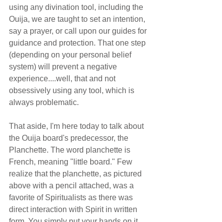
using any divination tool, including the 
Ouija, we are taught to set an intention, 
say a prayer, or call upon our guides for 
guidance and protection. That one step 
(depending on your personal belief 
system) will prevent a negative 
experience....well, that and not 
obsessively using any tool, which is 
always problematic.
That aside, I'm here today to talk about 
the Ouija board's predecessor, the 
Planchette. The word planchette is 
French, meaning "little board." Few 
realize that the planchette, as pictured 
above with a pencil attached, was a 
favorite of Spiritualists as there was 
direct interaction with Spirit in written 
form. You simply put your hands on it 