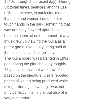
1840s through the present day).  During 
Victorian times, seances, and the use 
of the planchette, in particular, meant 
that men and women could hold or 
touch hands in the dark, something that 
was normally frowned upon then. It 
became a form of entertainment - many 
of us grew up viewing the Ouija as a 
parlor game, eventually being sold to 
the masses as a children's toy.  
The Ouija board was patented in 1891, 
post-dating the planchette by roughly 
43 years, at least that we know of, 
based on the literature. Users reported 
pages of writing being produced while 
using it, finding the writing, "was not 
only perfectly intelligible, but also of a 
very high order."